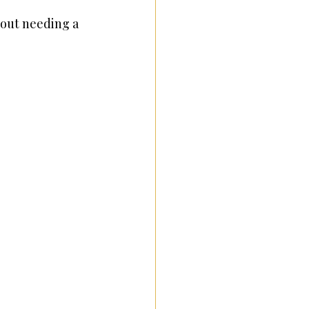
out needing a 