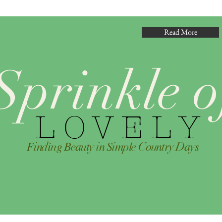
Read More
Sprinkle o
L O V E L Y
𝐹i𝑛d𝑖n𝑔 𝐵e𝑎u𝑡y i𝑛 𝑆i𝑚p𝑙e C𝑜u𝑛t𝑟y D𝑎y𝑠