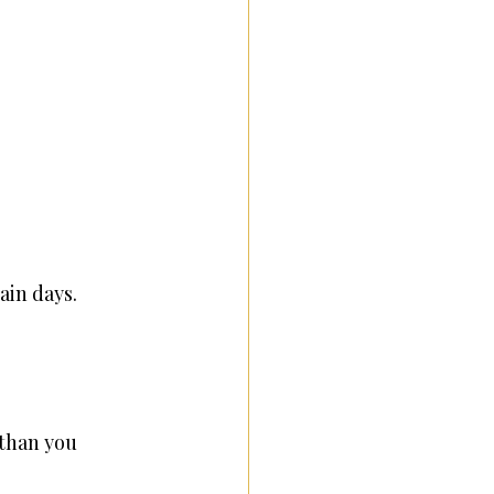
ain days.
 than you 