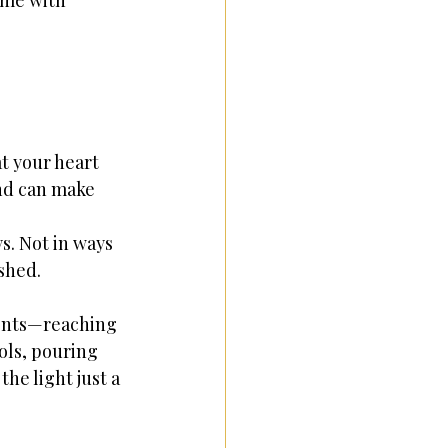
ome with 
 your heart 
nd can make 
s. Not in ways 
ished.
ents—reaching 
ols, pouring 
he light just a 