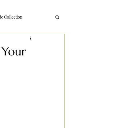
 Collection
 Your