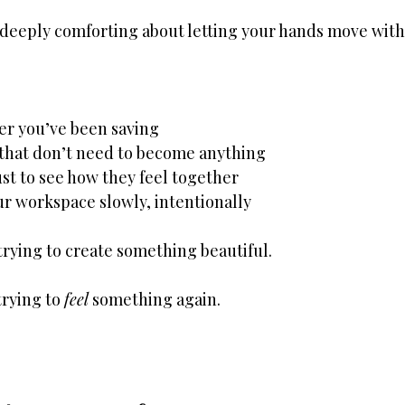
deeply comforting about letting your hands move with
er you’ve been saving
 that don’t need to become anything
ust to see how they feel together
r workspace slowly, intentionally
trying to create something beautiful.
rying to 
feel
 something again.