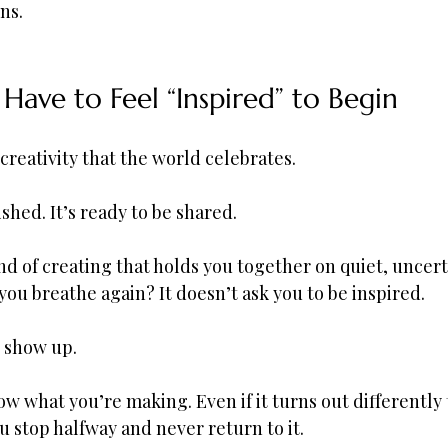
ns.
Have to Feel “Inspired” to Begin
 creativity that the world celebrates.
nished. It’s ready to be shared.
ind of creating that holds you together on quiet, uncert
you breathe again? It doesn’t ask you to be inspired.
o show up.
ow what you’re making. Even if it turns out differently
u stop halfway and never return to it.