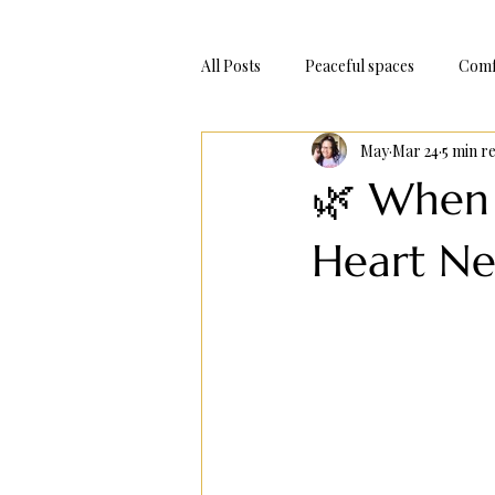
All Posts
Peaceful spaces
Comf
May
Mar 24
5 min r
Adventure Trips
Bake At Hom
🌿 When
Heart Ne