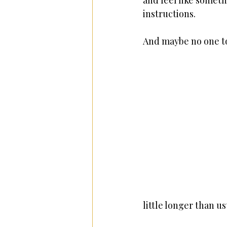
and feel like someth
instructions.
And maybe no one to
little longer than us