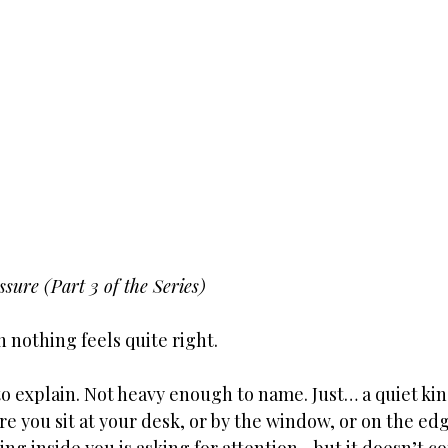
sure (Part 3 of the Series)
 nothing feels quite right.
 explain. Not heavy enough to name. Just… a quiet kind
e you sit at your desk, or by the window, or on the edg