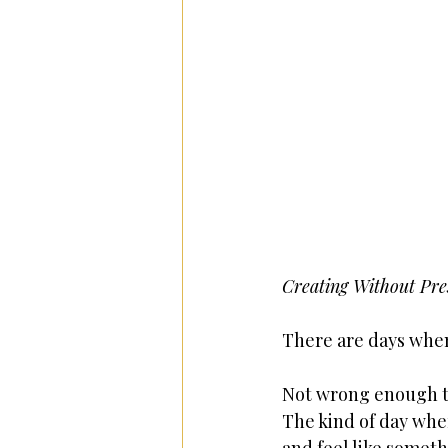
Creating Without Pres
There are days when
Not wrong enough to
The kind of day wher