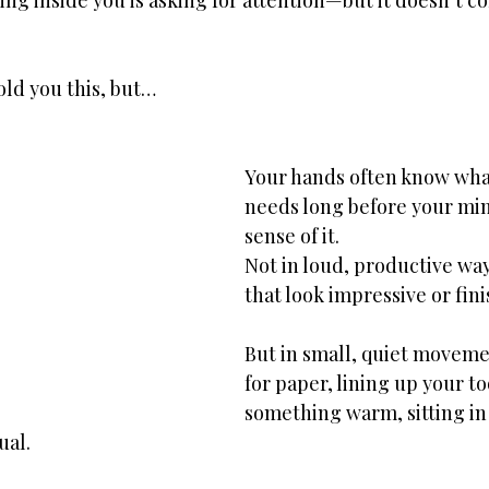
ing inside you is asking for attention—but it doesn’t c
ld you this, but…
Your hands often know what
needs long before your mi
sense of it.
Not in loud, productive way
that look impressive or fin
But in small, quiet movem
for paper, lining up your to
something warm, sitting in t
ual.