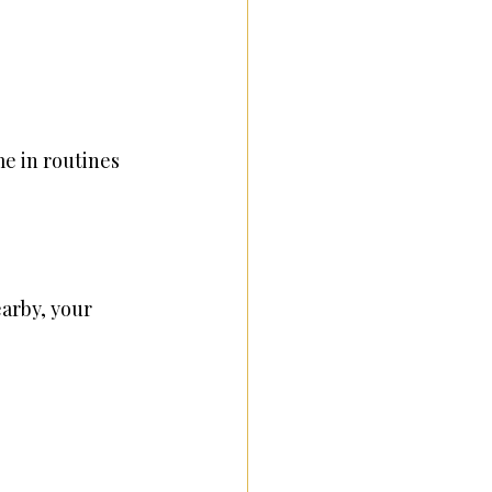
e in routines 
earby, your 