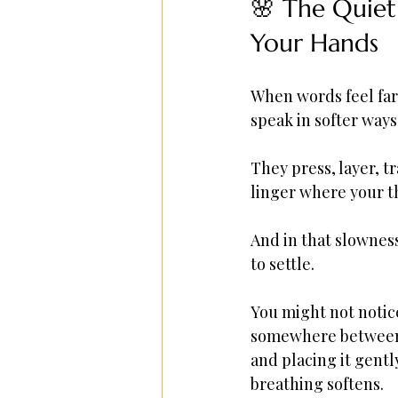
🌸 The Quiet
Your Hands
When words feel far
speak in softer ways
They press, layer, tr
linger where your t
And in that slownes
to settle.
You might not notice
somewhere between 
and placing it gent
breathing softens.