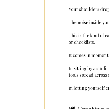
Your shoulders drop
The noise inside you 
This is the kind of 
or checklists.
It comes in moment
In sitting by a sunli
tools spread across a
In letting yourself 