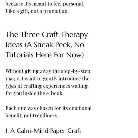
because it’s meant to feel personal. 
Like a gift, not a promotion.
The Three Craft Therapy 
Ideas (A Sneak Peek, No 
Tutorials Here For Now)
Without giving away the step-by-step 
magic, I want to gently introduce the 
types
 of crafting experiences waiting 
for you inside the e-book.
Each one was chosen for its emotional 
benefit, not trendiness.
1. A Calm-Mind Paper Craft 