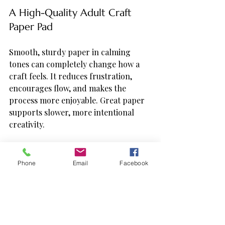
A High-Quality Adult Craft 
Paper Pad
Smooth, sturdy paper in calming 
tones can completely change how a 
craft feels. It reduces frustration, 
encourages flow, and makes the 
process more enjoyable. Great paper 
supports slower, more intentional 
creativity.
Dual-Tip Markers or Soft Art 
Pens
Phone
Email
Facebook
Markers designed for adults—
especially brush or soft-tip pens—add 
elegance and control without 
pressure. They glide instead of 