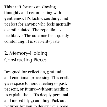
This craft focuses on 
slowing 
thoughts
 and reconnecting with 
gentleness. It’s tactile, soothing, and 
perfect for anyone who feels mentally 
overstimulated. The repetition is 
meditative. The outcome feels quietly 
comforting. It is sort-cut-paste.
2. Memory-Holding 
Constructing Pieces
Designed for reflection, gratitude, 
and emotional processing. This craft 
gives space to honor feelings—past, 
present, or future—without needing 
to explain them. It’s deeply personal 
and incredibly grounding. Pick out 
pictures for you to design your page 