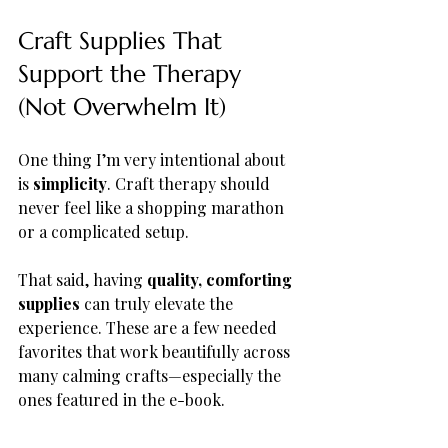
Craft Supplies That 
Support the Therapy 
(Not Overwhelm It)
One thing I’m very intentional about 
is 
simplicity
. Craft therapy should 
never feel like a shopping marathon 
or a complicated setup.
That said, having 
quality, comforting 
supplies
 can truly elevate the 
experience. These are a few needed 
favorites that work beautifully across 
many calming crafts—especially the 
ones featured in the e-book.