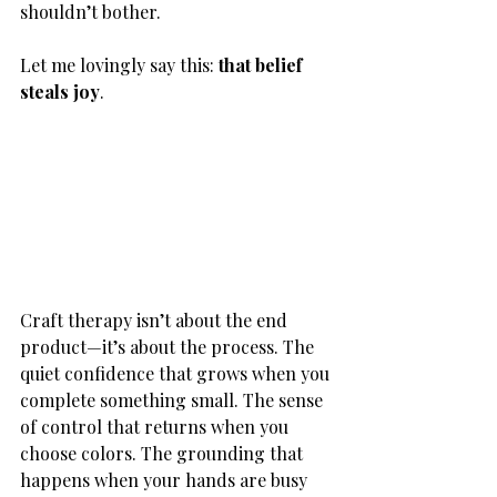
shouldn’t bother.
Let me lovingly say this: 
that belief 
steals joy
.
Craft therapy isn’t about the end 
product—it’s about the process. The 
quiet confidence that grows when you 
complete something small. The sense 
of control that returns when you 
choose colors. The grounding that 
happens when your hands are busy 