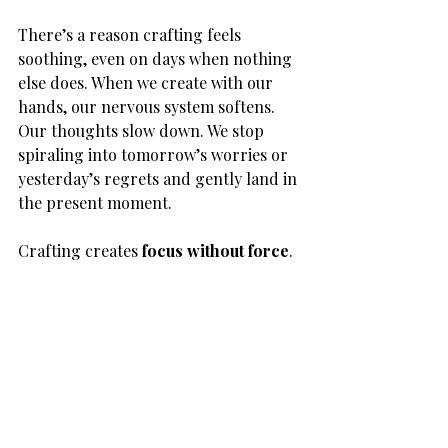
There’s a reason crafting feels 
soothing, even on days when nothing 
else does. When we create with our 
hands, our nervous system softens. 
Our thoughts slow down. We stop 
spiraling into tomorrow’s worries or 
yesterday’s regrets and gently land in 
the present moment.
Crafting creates 
focus without force
.