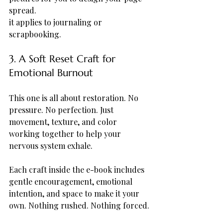
spread.
it applies to journaling or 
scrapbooking.
3. A Soft Reset Craft for 
Emotional Burnout
This one is all about restoration. No 
pressure. No perfection. Just 
movement, texture, and color 
working together to help your 
nervous system exhale.
Each craft inside the e-book includes 
gentle encouragement, emotional 
intention, and space to make it your 
own. Nothing rushed. Nothing forced.