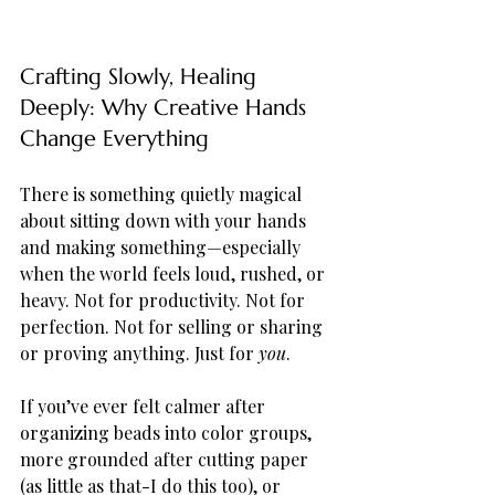
Crafting Slowly, Healing 
Deeply: Why Creative Hands 
Change Everything
There is something quietly magical 
about sitting down with your hands 
and making something—especially 
when the world feels loud, rushed, or 
heavy. Not for productivity. Not for 
perfection. Not for selling or sharing 
or proving anything. Just for 
you
.
If you’ve ever felt calmer after 
organizing beads into color groups, 
more grounded after cutting paper 
(as little as that-I do this too), or 