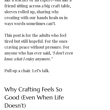
friend sitting across a big craft table, 
sleeves rolled up, sharing why 
creating with our hands heals us in 
ways words sometimes can’t.
This post is for the adults who feel 
tired but still hopeful. For the ones 
craving peace without pressure. For 
anyone who has ever said, 
“I don’t even 
know what I enjoy anymore.”
Pull up a chair. Let’s talk.
Why Crafting Feels So 
Good (Even When Life 
Doesn’t)