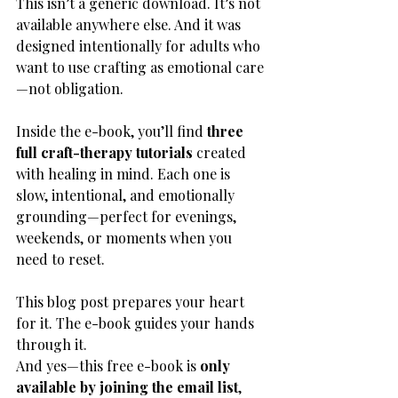
This isn’t a generic download. It’s not 
available anywhere else. And it was 
designed intentionally for adults who 
want to use crafting as emotional care
—not obligation.
Inside the e-book, you’ll find 
three 
full craft-therapy tutorials
 created 
with healing in mind. Each one is 
slow, intentional, and emotionally 
grounding—perfect for evenings, 
weekends, or moments when you 
need to reset.
This blog post prepares your heart 
for it. The e-book guides your hands 
through it.
And yes—this free e-book is 
only 
available by joining the email list
, 