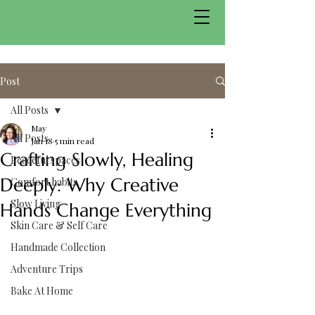
Post
All Posts
May
All Posts
Jan 18
5 min read
Crafting Slowly, Healing
Peaceful spaces
Deeply: Why Creative
Comfort habits
Slow Living
Hands Change Everything
Skin Care & Self Care
Handmade Collection
Adventure Trips
Bake At Home