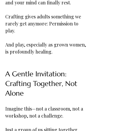
and your mind can finally rest.
Crafting gives adults something we 
rarely get anymore: Permission to 
play.
And play, especially as grown women, 
is profoundly healing.
A Gentle Invitation: 
Crafting Together, Not 
Alone
Imagine this—not a classroom, not a 
workshop, not a challenge.
Just a group of us sitting together, 