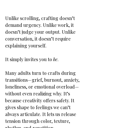
Unlike scrolling, crafting doesn’t 
demand urgency. Unlike work, it 
doesn’t judge your output. Unlike 
conversation, it doesn’t require 
explaining yourself.
It simply invites you to 
be
.
Many adults turn to crafts during 
transitions—grief, burnout, anxiety, 
loneliness, or emotional overload—
without even realizing why. It’s 
because creativity offers safety. It 
gives shape to feelings we can’t 
always articulate. It lets us release 
tension through color, texture, 
rhythm, and repetition.