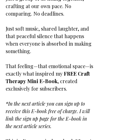
crafting at our own pace. No 
comparing. No deadlines. 
Just soft music, shared laughter, and 
that peaceful silence that happens 
when everyone is absorbed in making 
something.
That feeling—that emotional space—is 
exactly what inspired my 
FREE Craft 
Therapy Mini E-Book
, created 
exclusively for subscribers.
*In the next article you can sign up to 
receive this E-book free of charge. I will 
link the sign up page for the E-book in 
the next article series. 