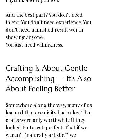
And the best part? You don’t need 
talent. You don’t need experience. You 
don’t need a finished result worth 
showing anyone.
You just need willingness.
Crafting Is About Gentle 
Accomplishing — It’s Also 
About Feeling Better
Somewhere along the way, many of us 
learned that creativity had rules. That 
crafts were only worthwhile if they 
looked Pinterest-perfect. That if we 
weren’t “naturally artistic,” we 