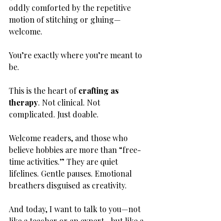
oddly comforted by the repetitive 
motion of stitching or gluing—
welcome. 
You’re exactly where you’re meant to 
be.
This is the heart of 
crafting as 
therapy
. Not clinical. Not 
complicated. Just doable.
Welcome readers, and those who 
believe hobbies are more than “free-
time activities.” They are quiet 
lifelines. Gentle pauses. Emotional 
breathers disguised as creativity. 
And today, I want to talk to you—not 
like a teacher or an expert—but like a 