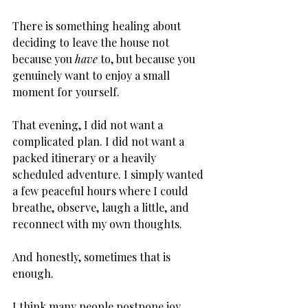
There is something healing about 
deciding to leave the house not 
because you 
have
 to, but because you 
genuinely want to enjoy a small 
moment for yourself.
That evening, I did not want a 
complicated plan. I did not want a 
packed itinerary or a heavily 
scheduled adventure. I simply wanted 
a few peaceful hours where I could 
breathe, observe, laugh a little, and 
reconnect with my own thoughts.
And honestly, sometimes that is 
enough.
I think many people postpone joy 