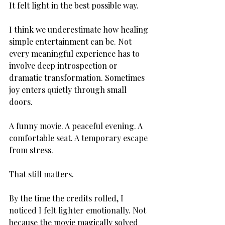
It felt light in the best possible way.
I think we underestimate how healing 
simple entertainment can be. Not 
every meaningful experience has to 
involve deep introspection or 
dramatic transformation. Sometimes 
joy enters quietly through small 
doors.
A funny movie. A peaceful evening. A 
comfortable seat. A temporary escape 
from stress.
That still matters.
By the time the credits rolled, I 
noticed I felt lighter emotionally. Not 
because the movie magically solved 