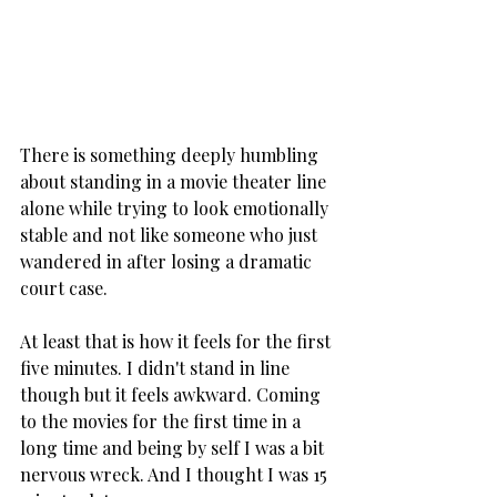
There is something deeply humbling 
about standing in a movie theater line 
alone while trying to look emotionally 
stable and not like someone who just 
wandered in after losing a dramatic 
court case.
At least that is how it feels for the first 
five minutes. I didn't stand in line 
though but it feels awkward. Coming 
to the movies for the first time in a 
long time and being by self I was a bit 
nervous wreck. And I thought I was 15 