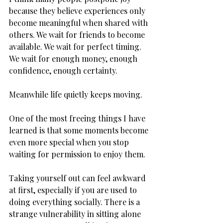
because they believe experiences only 
become meaningful when shared with 
others. We wait for friends to become 
available. We wait for perfect timing. 
We wait for enough money, enough 
confidence, enough certainty.
Meanwhile life quietly keeps moving.
One of the most freeing things I have 
learned is that some moments become 
even more special when you stop 
waiting for permission to enjoy them.
Taking yourself out can feel awkward 
at first, especially if you are used to 
doing everything socially. There is a 
strange vulnerability in sitting alone 