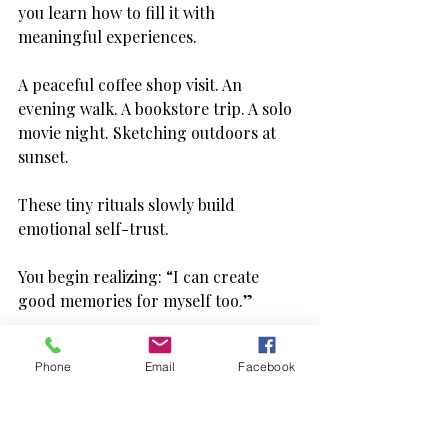
you learn how to fill it with 
meaningful experiences.
A peaceful coffee shop visit. An 
evening walk. A bookstore trip. A solo 
movie night. Sketching outdoors at 
sunset.
These tiny rituals slowly build 
emotional self-trust.
You begin realizing: “I can create 
good memories for myself too.”
That realization is powerful.
Phone
Email
Facebook
And honestly, solo outings also reveal 
parts of your personality you might 
not notice in group settings. You 