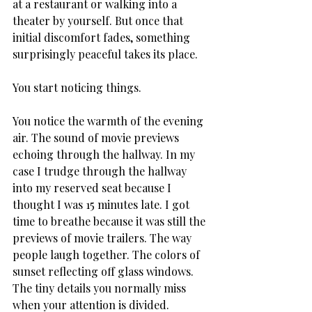
at a restaurant or walking into a 
theater by yourself. But once that 
initial discomfort fades, something 
surprisingly peaceful takes its place.
You start noticing things.
You notice the warmth of the evening 
air. The sound of movie previews 
echoing through the hallway. In my 
case I trudge through the hallway 
into my reserved seat because I 
thought I was 15 minutes late. I got 
time to breathe because it was still the 
previews of movie trailers. The way 
people laugh together. The colors of 
sunset reflecting off glass windows. 
The tiny details you normally miss 
when your attention is divided.