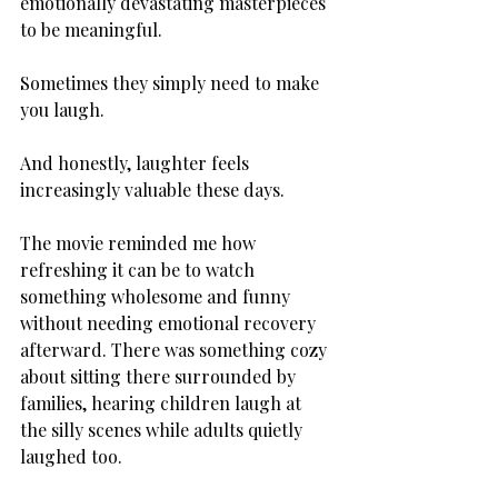
emotionally devastating masterpieces 
to be meaningful.
Sometimes they simply need to make 
you laugh.
And honestly, laughter feels 
increasingly valuable these days.
The movie reminded me how 
refreshing it can be to watch 
something wholesome and funny 
without needing emotional recovery 
afterward. There was something cozy 
about sitting there surrounded by 
families, hearing children laugh at 
the silly scenes while adults quietly 
laughed too.