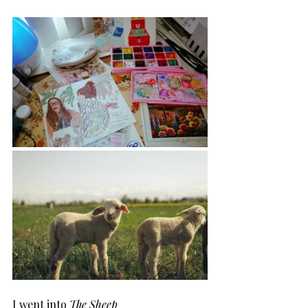
I went into 
The Sheep 