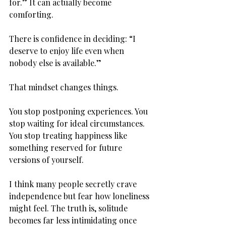
for.” It can actually become 
comforting.
There is confidence in deciding: “I 
deserve to enjoy life even when 
nobody else is available.”
That mindset changes things.
You stop postponing experiences. You 
stop waiting for ideal circumstances. 
You stop treating happiness like 
something reserved for future 
versions of yourself.
I think many people secretly crave 
independence but fear how loneliness 
might feel. The truth is, solitude 
becomes far less intimidating once 