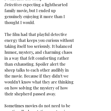
Detectives
 expecting a lighthearted 
family movie, but I ended up 
genuinely enjoying it more than I 
thought I would.
The film had that playful detective 
energy that keeps you curious without 
taking itself too seriously. It balanced 
humor, mystery, and charming chaos 
in a way that felt comforting rather 
than exhausting. Spoiler alert the 
sheep talks to each other audibly in 
the movie. Because if they didn't we 
wouldn't know what they are thinking 
on how solving the mystery of how 
their shepherd passed away.
Sometimes movies do not need to be 