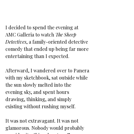
I decided to spend the evening at 
AMC Galleria to watch 
The Sheep 
Detectives
, a family-oriented detective 
comedy that ended up being far more 
entertaining than I expected. 
Afterward, I wandered over to Panera 
with my sketchbook, sat outside while 
the sun slowly melted into the 
evening sky, and spent hours 
drawing, thinking, and simply 
existing without rushing myself.
It was not extravagant. It was not 
glamorous. Nobody would probably 