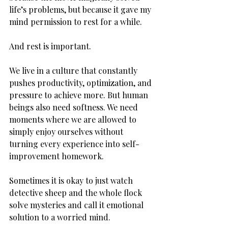
life’s problems, but because it gave my 
mind permission to rest for a while.
And rest is important.
We live in a culture that constantly 
pushes productivity, optimization, and 
pressure to achieve more. But human 
beings also need softness. We need 
moments where we are allowed to 
simply enjoy ourselves without 
turning every experience into self-
improvement homework.
Sometimes it is okay to just watch 
detective sheep and the whole flock 
solve mysteries and call it emotional 
solution to a worried mind.