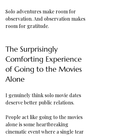
Solo adventures make room for 
observation. And observation makes 
room for gratitude.
The Surprisingly 
Comforting Experience 
of Going to the Movies 
Alone
I genuinely think solo movie dates 
deserve better public relations.
People act like going to the movies 
alone is some heartbreaking 
cinematic event where a single tear 