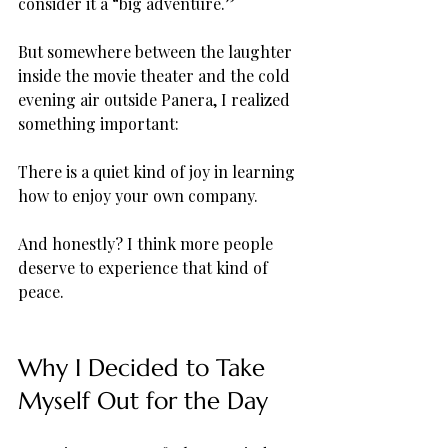
consider it a “big adventure.”
But somewhere between the laughter 
inside the movie theater and the cold 
evening air outside Panera, I realized 
something important:
There is a quiet kind of joy in learning 
how to enjoy your own company.
And honestly? I think more people 
deserve to experience that kind of 
peace.
Why I Decided to Take 
Myself Out for the Day