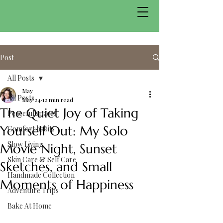
Post
All Posts
May
All Posts
May 24
12 min read
The Quiet Joy of Taking
Peaceful spaces
Yourself Out: My Solo
Comfort habits
Slow Living
Movie Night, Sunset
Skin Care & Self Care
Sketches, and Small
Handmade Collection
Moments of Happiness
Adventure Trips
Bake At Home