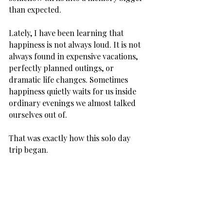
than expected.
Lately, I have been learning that 
happiness is not always loud. It is not 
always found in expensive vacations, 
perfectly planned outings, or 
dramatic life changes. Sometimes 
happiness quietly waits for us inside 
ordinary evenings we almost talked 
ourselves out of.
That was exactly how this solo day 
trip began.