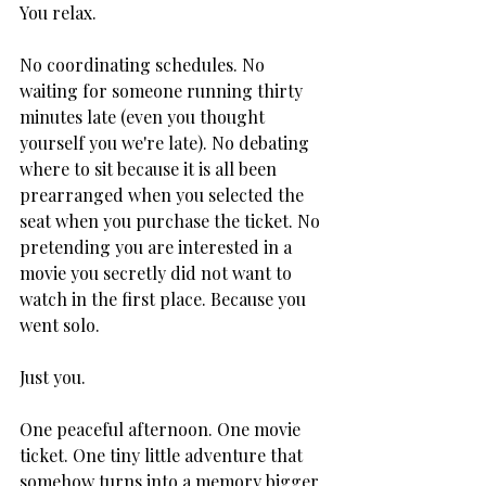
You relax.
No coordinating schedules. No 
waiting for someone running thirty 
minutes late (even you thought 
yourself you we're late). No debating 
where to sit because it is all been 
prearranged when you selected the 
seat when you purchase the ticket. No 
pretending you are interested in a 
movie you secretly did not want to 
watch in the first place. Because you 
went solo.
Just you.
One peaceful afternoon. One movie 
ticket. One tiny little adventure that 
somehow turns into a memory bigger 