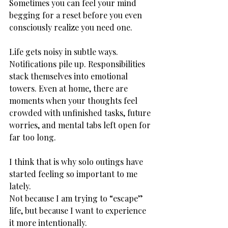
Sometimes you can feel your mind 
begging for a reset before you even 
consciously realize you need one.
Life gets noisy in subtle ways. 
Notifications pile up. Responsibilities 
stack themselves into emotional 
towers. Even at home, there are 
moments when your thoughts feel 
crowded with unfinished tasks, future 
worries, and mental tabs left open for 
far too long.
I think that is why solo outings have 
started feeling so important to me 
lately.
Not because I am trying to “escape” 
life, but because I want to experience 
it more intentionally.