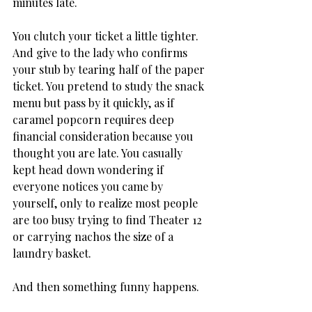
minutes late. 
You clutch your ticket a little tighter. 
And give to the lady who confirms 
your stub by tearing half of the paper 
ticket. You pretend to study the snack 
menu but pass by it quickly, as if 
caramel popcorn requires deep 
financial consideration because you 
thought you are late. You casually 
kept head down wondering if 
everyone notices you came by 
yourself, only to realize most people 
are too busy trying to find Theater 12 
or carrying nachos the size of a 
laundry basket.
And then something funny happens.