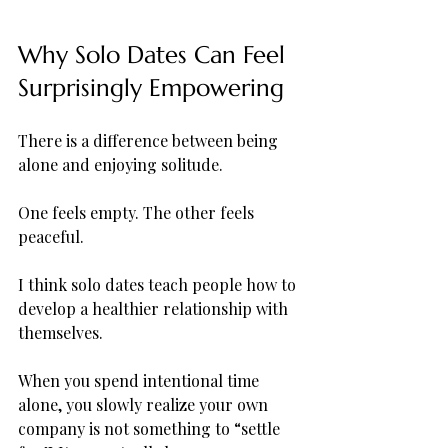
Why Solo Dates Can Feel 
Surprisingly Empowering
There is a difference between being 
alone and enjoying solitude.
One feels empty. The other feels 
peaceful.
I think solo dates teach people how to 
develop a healthier relationship with 
themselves. 
When you spend intentional time 
alone, you slowly realize your own 
company is not something to “settle 