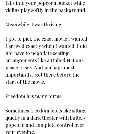
falls into your popcorn bucket while 
violins play softly in the background.
Meanwhile, I was thriving.
I got to pick the exact movie I wanted. 
I arrived exactly when I wanted. I did 
not have to negotiate seating 
arrangements like a United Nations 
peace treaty. And perhaps most 
importantly,  got there before the 
start of the movie.
Freedom has many forms.
Sometimes freedom looks like sitting 
quietly in a dark theater with buttery 
popcorn and complete control over 
your evening.