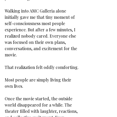
Walking into AMC Galleria alone 
initially gave me that tiny moment of 
self-consciousness most people 
experience. But after a few minutes, I 
realized nobody cared. Everyone else 
was focused on their own plans, 
conversations, and excitement for the 
movie.
That realization felt oddly comforting.
Most people are simply living their 
own lives.
Once the movie started, the outside 
world disappeared for a while. The 
theater filled with laughter, reactions, 