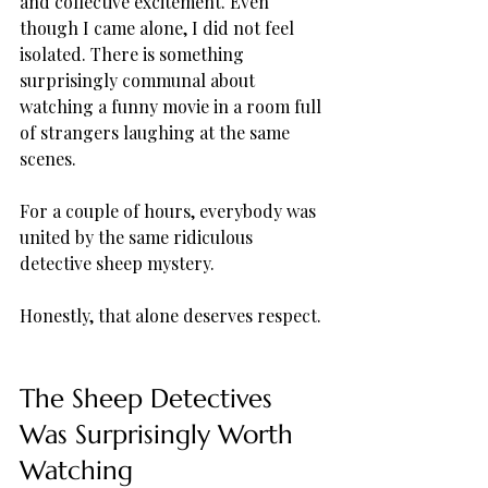
and collective excitement. Even 
though I came alone, I did not feel 
isolated. There is something 
surprisingly communal about 
watching a funny movie in a room full 
of strangers laughing at the same 
scenes.
For a couple of hours, everybody was 
united by the same ridiculous 
detective sheep mystery.
Honestly, that alone deserves respect.
The Sheep Detectives 
Was Surprisingly Worth 
Watching