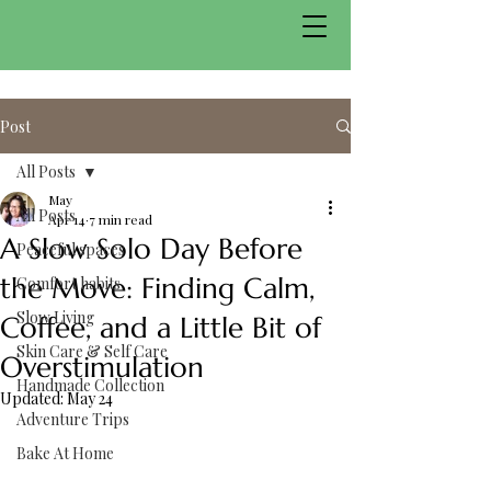
Post
All Posts
May
All Posts
Apr 14
7 min read
A Slow Solo Day Before
Peaceful spaces
the Move: Finding Calm,
Comfort habits
Slow Living
Coffee, and a Little Bit of
Skin Care & Self Care
Overstimulation
Handmade Collection
Updated:
May 24
Adventure Trips
Bake At Home