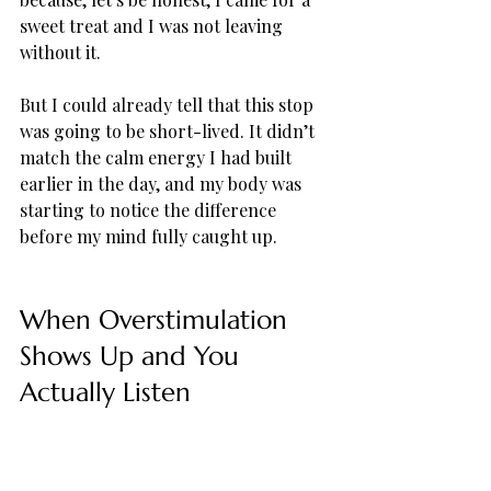
sweet treat and I was not leaving 
without it. 
But I could already tell that this stop 
was going to be short-lived. It didn’t 
match the calm energy I had built 
earlier in the day, and my body was 
starting to notice the difference 
before my mind fully caught up.
When Overstimulation 
Shows Up and You 
Actually Listen