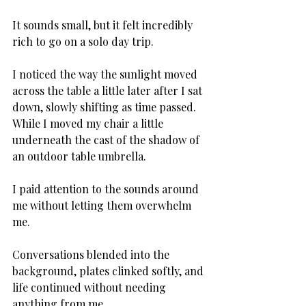
It sounds small, but it felt incredibly 
rich to go on a solo day trip. 
I noticed the way the sunlight moved 
across the table a little later after I sat 
down, slowly shifting as time passed. 
While I moved my chair a little 
underneath the cast of the shadow of 
an outdoor table umbrella. 
I paid attention to the sounds around 
me without letting them overwhelm 
me. 
Conversations blended into the 
background, plates clinked softly, and 
life continued without needing 
anything from me. 