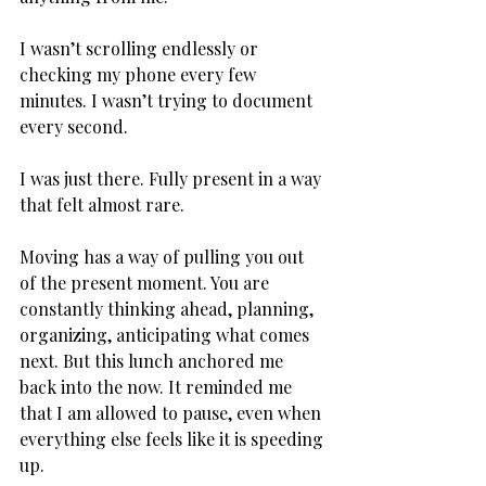
I wasn’t scrolling endlessly or 
checking my phone every few 
minutes. I wasn’t trying to document 
every second. 
I was just there. Fully present in a way 
that felt almost rare. 
Moving has a way of pulling you out 
of the present moment. You are 
constantly thinking ahead, planning, 
organizing, anticipating what comes 
next. But this lunch anchored me 
back into the now. It reminded me 
that I am allowed to pause, even when 
everything else feels like it is speeding 
up.