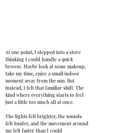
At one point, I stepped into a store 
thinking I could handle a quick 
browse. Maybe look at some makeup, 
take my time, enjoy a small indoor 
moment away from the sun. But 
instead, I felt that familiar shift. The 
kind where everything starts to feel 
just a little too much all at once. 
The lights felt brighter, the sounds 
felt louder, and the movement around 
me felt faster than I could 