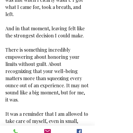
what I came for, took a breath, and 
left. 
And in that moment, leaving felt like 
the strongest decision I could make. 
There is something incredibly 
empowering about honoring your 
limits without guilt. About 
recognizing that your well-being 
matters more than squeezing every 
ounce out of an experience. It may not 
sound like a big moment, but for me, 
it was. 
It was a reminder that I am allowed to 
take care of myself, even in small, 
seemingly ordinary situations.