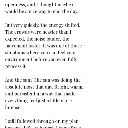
openness, and I thought maybe it 
would be a nice way to end the day.
But very quickly, the energy shifted. 
The crowds were heavier than I 
expected, the noise louder, the 
movement faster. It was one of those 
situations where you can feel your 
environment before you even fully 
process it. 
And the sun? The sun was doing the 
absolute most that day. Bright, warm, 
and persistent in a way that made 
everything feel just a little more 
intense. 
I still followed through on my plan 
because, let’s be honest, I came for a 