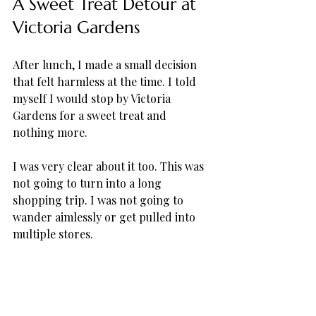
A Sweet Treat Detour at 
Victoria Gardens
After lunch, I made a small decision 
that felt harmless at the time. I told 
myself I would stop by Victoria 
Gardens for a sweet treat and 
nothing more. 
I was very clear about it too. This was 
not going to turn into a long 
shopping trip. I was not going to 
wander aimlessly or get pulled into 
multiple stores. 