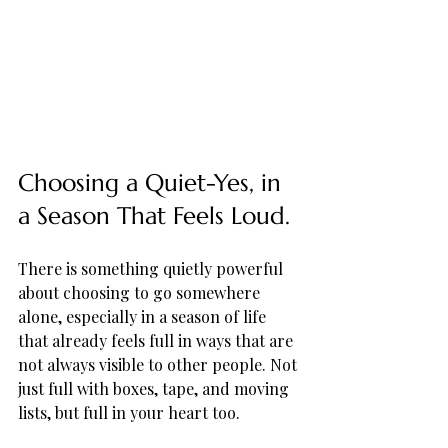
Choosing a Quiet-Yes, in 
a Season That Feels Loud.
There is something quietly powerful 
about choosing to go somewhere 
alone, especially in a season of life 
that already feels full in ways that are 
not always visible to other people. Not 
just full with boxes, tape, and moving 
lists, but full in your heart too. 