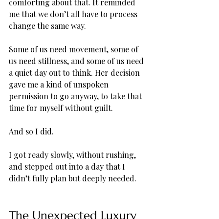
comforting about that. It reminded 
me that we don’t all have to process 
change the same way. 
Some of us need movement, some of 
us need stillness, and some of us need 
a quiet day out to think. Her decision 
gave me a kind of unspoken 
permission to go anyway, to take that 
time for myself without guilt.
And so I did. 
I got ready slowly, without rushing, 
and stepped out into a day that I 
didn’t fully plan but deeply needed.
The Unexpected Luxury 