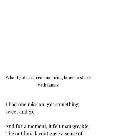
What I got as a treat and bring home to share 
with family.
I had one mission: get something 
sweet and go. 
And for a moment, it felt manageable. 
The outdoor layout gave a sense of 