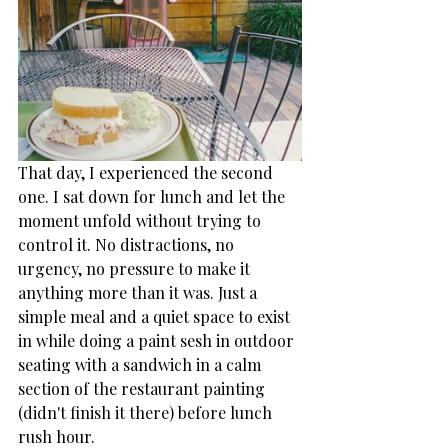
That day, I experienced the second 
one. I sat down for lunch and let the 
moment unfold without trying to 
control it. No distractions, no 
urgency, no pressure to make it 
anything more than it was. Just a 
simple meal and a quiet space to exist 
in while doing a paint sesh in outdoor 
seating with a sandwich in a calm 
section of the restaurant painting 
(didn't finish it there) before lunch 
rush hour. 