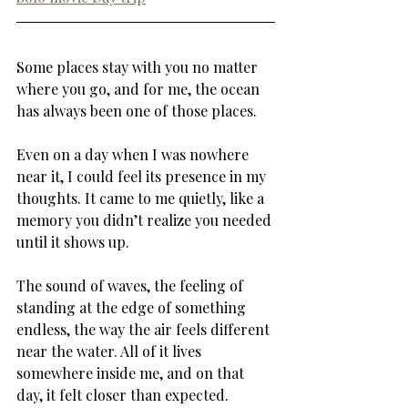
Some places stay with you no matter 
where you go, and for me, the ocean 
has always been one of those places. 
Even on a day when I was nowhere 
near it, I could feel its presence in my 
thoughts. It came to me quietly, like a 
memory you didn’t realize you needed 
until it shows up. 
The sound of waves, the feeling of 
standing at the edge of something 
endless, the way the air feels different 
near the water. All of it lives 
somewhere inside me, and on that 
day, it felt closer than expected.