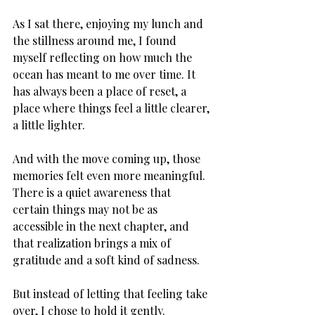
As I sat there, enjoying my lunch and 
the stillness around me, I found 
myself reflecting on how much the 
ocean has meant to me over time. It 
has always been a place of reset, a 
place where things feel a little clearer, 
a little lighter. 
And with the move coming up, those 
memories felt even more meaningful. 
There is a quiet awareness that 
certain things may not be as 
accessible in the next chapter, and 
that realization brings a mix of 
gratitude and a soft kind of sadness. 
But instead of letting that feeling take 
over, I chose to hold it gently. 