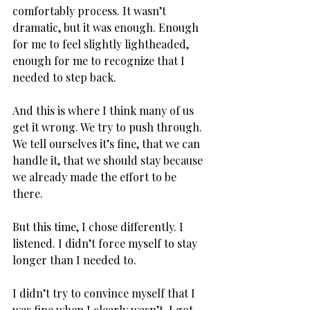
comfortably process. It wasn’t 
dramatic, but it was enough. Enough 
for me to feel slightly lightheaded, 
enough for me to recognize that I 
needed to step back.
And this is where I think many of us 
get it wrong. We try to push through. 
We tell ourselves it’s fine, that we can 
handle it, that we should stay because 
we already made the effort to be 
there. 
But this time, I chose differently. I 
listened. I didn’t force myself to stay 
longer than I needed to. 
I didn’t try to convince myself that I 
was fine when I clearly wasn’t. I got 