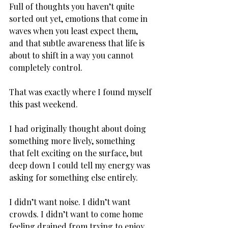
Full of thoughts you haven’t quite 
sorted out yet, emotions that come in 
waves when you least expect them, 
and that subtle awareness that life is 
about to shift in a way you cannot 
completely control. 
That was exactly where I found myself 
this past weekend. 
I had originally thought about doing 
something more lively, something 
that felt exciting on the surface, but 
deep down I could tell my energy was 
asking for something else entirely. 
I didn’t want noise. I didn’t want 
crowds. I didn’t want to come home 
feeling drained from trying to enjoy 