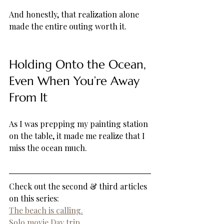
And honestly, that realization alone 
made the entire outing worth it.
Holding Onto the Ocean, 
Even When You’re Away 
From It
As I was prepping my painting station 
on the table, it made me realize that I 
miss the ocean much.
Check out the second & third articles 
on this series: 
The beach is calling.
Solo movie Day trip