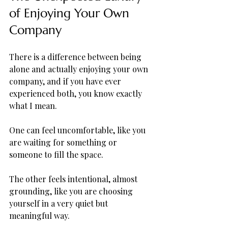
of Enjoying Your Own 
Company
There is a difference between being 
alone and actually enjoying your own 
company, and if you have ever 
experienced both, you know exactly 
what I mean. 
One can feel uncomfortable, like you 
are waiting for something or 
someone to fill the space. 
The other feels intentional, almost 
grounding, like you are choosing 
yourself in a very quiet but 
meaningful way. 