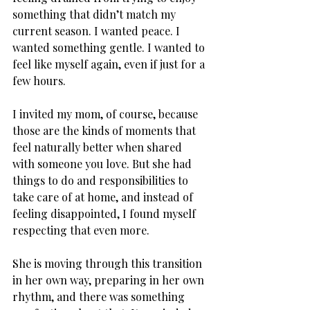
something that didn’t match my 
current season. I wanted peace. I 
wanted something gentle. I wanted to 
feel like myself again, even if just for a 
few hours.
I invited my mom, of course, because 
those are the kinds of moments that 
feel naturally better when shared 
with someone you love. But she had 
things to do and responsibilities to 
take care of at home, and instead of 
feeling disappointed, I found myself 
respecting that even more. 
She is moving through this transition 
in her own way, preparing in her own 
rhythm, and there was something 