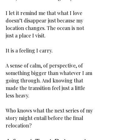
I let it remind me that what I love 
doesn’t disappear just because my 
location changes. The ocean is not 
just a place I visit. 
It is a feeling I carry. 
A sense of calm, of perspective, of 
something bigger than whatever I am 
going through. And knowing that 
made the transition feel just a little 
less heavy.
Who knows what the next series of my 
story might entail before the final 
relocation?