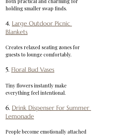
Both practical and charming for 
holding smaller swap finds.
4. 
Large Outdoor Picnic 
Blankets
Creates relaxed seating zones for 
guests to lounge comfortably.
5. 
Floral Bud Vases
Tiny flowers instantly make 
everything feel intentional.
6. 
Drink Dispenser For Summer 
Lemonade
People become emotionally attached 