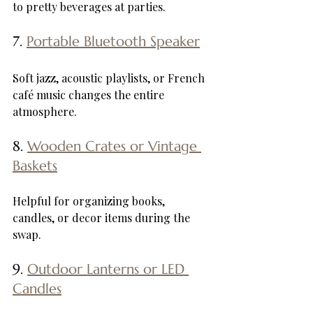
to pretty beverages at parties.
7. 
Portable Bluetooth Speaker
Soft jazz, acoustic playlists, or French 
café music changes the entire 
atmosphere.
8. 
Wooden Crates or Vintage 
Baskets
Helpful for organizing books, 
candles, or decor items during the 
swap.
9. 
Outdoor Lanterns or LED 
Candles