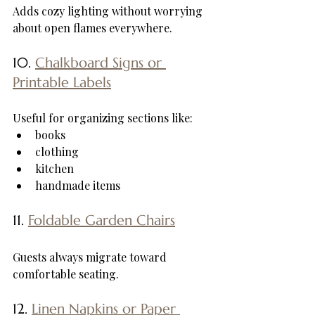
Adds cozy lighting without worrying 
about open flames everywhere.
10. 
Chalkboard Signs or 
Printable Labels
Useful for organizing sections like:
books
clothing
kitchen
handmade items
11. 
Foldable Garden Chairs
Guests always migrate toward 
comfortable seating.
12. 
Linen Napkins or Paper 