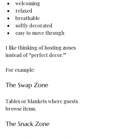
welcoming
relaxed
breathable
softly decorated
easy to move through
I like thinking of hosting zones 
instead of “perfect decor.”
For example:
The Swap Zone
Tables or blankets where guests 
browse items.
The Snack Zone