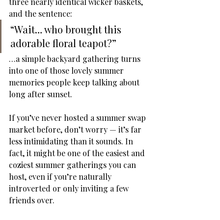
three nearly identical wicker baskets, 
and the sentence:
“Wait… who brought this 
adorable floral teapot?”
…a simple backyard gathering turns 
into one of those lovely summer 
memories people keep talking about 
long after sunset.
If you’ve never hosted a summer swap 
market before, don’t worry — it’s far 
less intimidating than it sounds. In 
fact, it might be one of the easiest and 
coziest summer gatherings you can 
host, even if you’re naturally 
introverted or only inviting a few 
friends over.