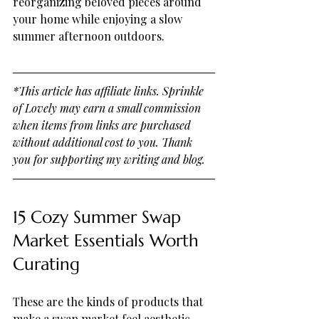
reorganizing beloved pieces around 
your home while enjoying a slow 
summer afternoon outdoors.
*This article has affiliate links. Sprinkle 
of Lovely may earn a small commission 
when items from links are purchased 
without additional cost to you. Thank 
you for supporting my writing and blog.
15 Cozy Summer Swap 
Market Essentials Worth 
Curating
These are the kinds of products that 
make a swap market feel aesthetic, 