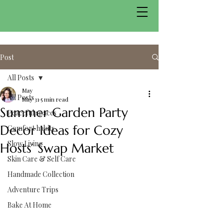
Post
All Posts
May
All Posts
May 31
5 min read
Summer Garden Party
Peaceful spaces
Decor Ideas for Cozy
Comfort habits
Slow Living
Hosts’ Swap Market
Skin Care & Self Care
Handmade Collection
Adventure Trips
Bake At Home