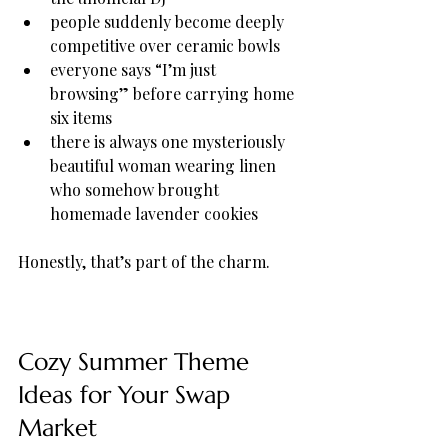
people suddenly become deeply 
competitive over ceramic bowls
everyone says “I’m just 
browsing” before carrying home 
six items
there is always one mysteriously 
beautiful woman wearing linen 
who somehow brought 
homemade lavender cookies
Honestly, that’s part of the charm.
Cozy Summer Theme 
Ideas for Your Swap 
Market