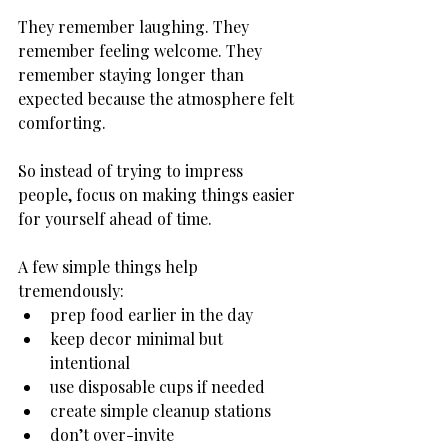
They remember laughing. They 
remember feeling welcome. They 
remember staying longer than 
expected because the atmosphere felt 
comforting.
So instead of trying to impress 
people, focus on making things easier 
for yourself ahead of time.
A few simple things help 
tremendously:
prep food earlier in the day
keep decor minimal but 
intentional
use disposable cups if needed
create simple cleanup stations
don’t over-invite