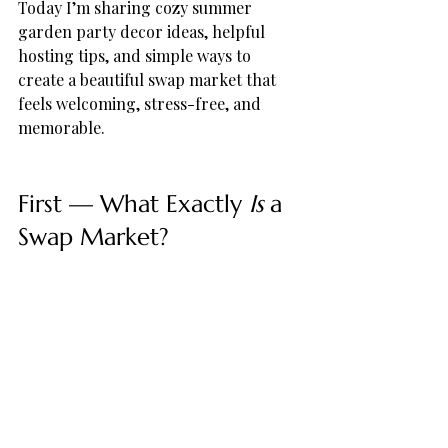
Today I’m sharing cozy summer 
garden party decor ideas, helpful 
hosting tips, and simple ways to 
create a beautiful swap market that 
feels welcoming, stress-free, and 
memorable.
First — What Exactly 
Is
 a 
Swap Market?