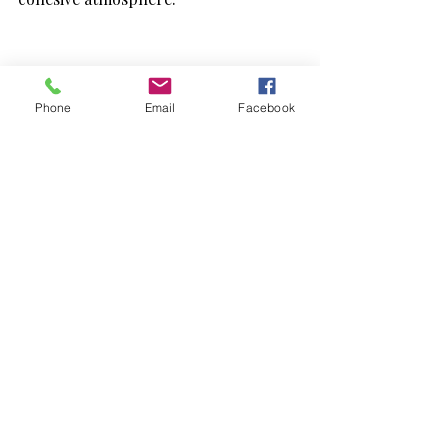
Phone
Email
Facebook
Can You Host a Swap 
Market Alone?
Absolutely.
And honestly? It can still feel deeply 
enjoyable.
A personal summer swap day can look 
like: