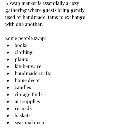
A swap market is essentially a cozy 
gathering where guests bring gently 
used or handmade items to exchange 
with one another.
Some people swap:
books
clothing
plants
kitchenware
handmade crafts
home decor
candles
vintage finds
art supplies
records
baskets
seasonal decor