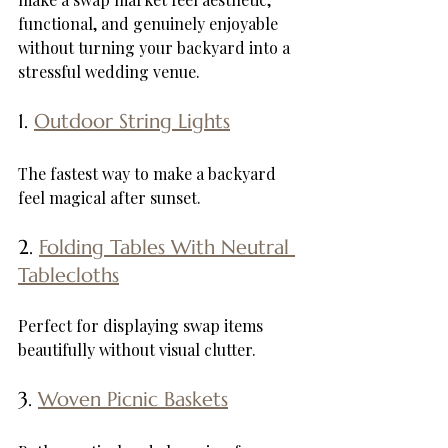
functional, and genuinely enjoyable 
without turning your backyard into a 
stressful wedding venue.
1. 
Outdoor String Lights
The fastest way to make a backyard 
feel magical after sunset.
2. 
Folding Tables With Neutral 
Tablecloths
Perfect for displaying swap items 
beautifully without visual clutter.
3. 
Woven Picnic Baskets