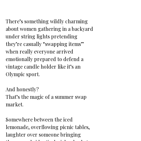
There’s something wildly charming 
about women gathering in a backyard 
under string lights pretending 
they’re casually “swapping items” 
when really everyone arrived 
emotionally prepared to defend a 
vintage candle holder like it’s an 
Olympic sport.
And honestly?
That’s the magic of a summer swap 
market.
Somewhere between the iced 
lemonade, overflowing picnic tables, 
laughter over someone bringing 