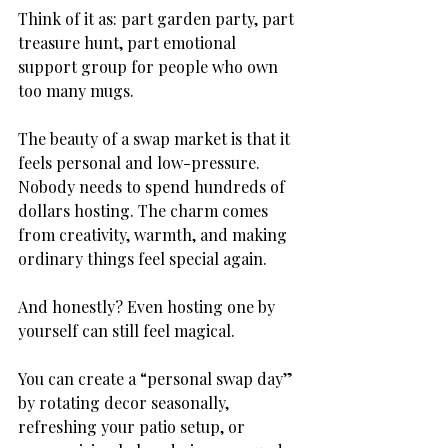
Think of it as: part garden party, part 
treasure hunt, part emotional 
support group for people who own 
too many mugs.
The beauty of a swap market is that it 
feels personal and low-pressure. 
Nobody needs to spend hundreds of 
dollars hosting. The charm comes 
from creativity, warmth, and making 
ordinary things feel special again.
And honestly? Even hosting one by 
yourself can still feel magical.
You can create a “personal swap day” 
by rotating decor seasonally, 
refreshing your patio setup, or 