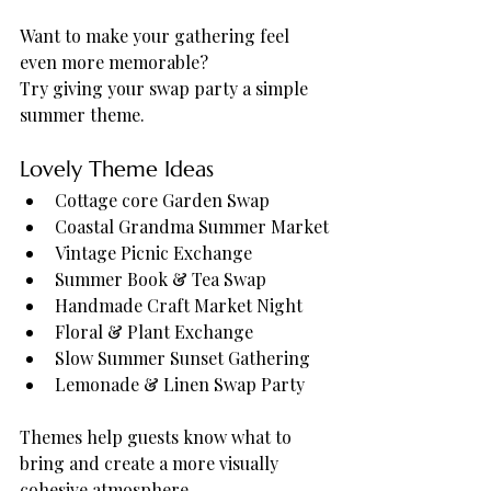
Want to make your gathering feel 
even more memorable?
Try giving your swap party a simple 
summer theme.
Lovely Theme Ideas
Cottage core Garden Swap
Coastal Grandma Summer Market
Vintage Picnic Exchange
Summer Book & Tea Swap
Handmade Craft Market Night
Floral & Plant Exchange
Slow Summer Sunset Gathering
Lemonade & Linen Swap Party
Themes help guests know what to 
bring and create a more visually 
cohesive atmosphere.