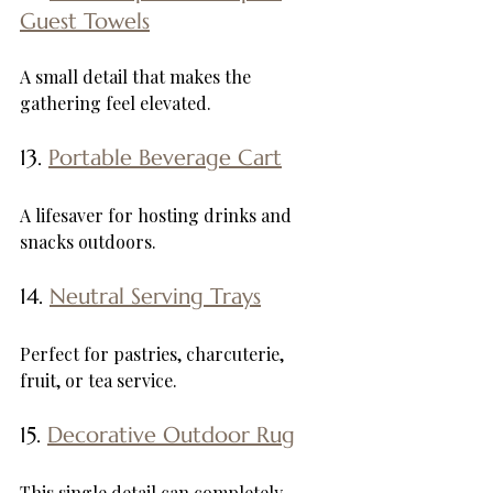
Guest Towels
A small detail that makes the 
gathering feel elevated.
13. 
Portable Beverage Cart
A lifesaver for hosting drinks and 
snacks outdoors.
14. 
Neutral Serving Trays
Perfect for pastries, charcuterie, 
fruit, or tea service.
15. 
Decorative Outdoor Rug
This single detail can completely 