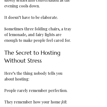
slowly settles into conversation as the 
evening cools down.
It doesn’t have to be elaborate.
Sometimes three folding chairs, a tray 
of lemonade, and fairy lights are 
enough to make people feel cared for.
The Secret to Hosting 
Without Stress
Here’s the thing nobody tells you 
about hosting:
People rarely remember perfection.
They remember how your home 
felt.