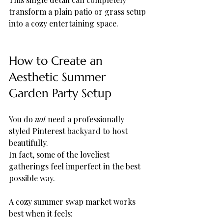
transform a plain patio or grass setup 
into a cozy entertaining space.
How to Create an 
Aesthetic Summer 
Garden Party Setup
You do 
not
 need a professionally 
styled Pinterest backyard to host 
beautifully.
In fact, some of the loveliest 
gatherings feel imperfect in the best 
possible way.
A cozy summer swap market works 
best when it feels: