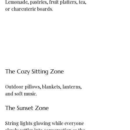
Lemonade, pastries, fruit platters, tea, 
or charcuterie boards.
The Cozy Sitting Zone
Outdoor pillows, blankets, lanterns, 
and soft music.
The Sunset Zone
String lights glowing while everyone 