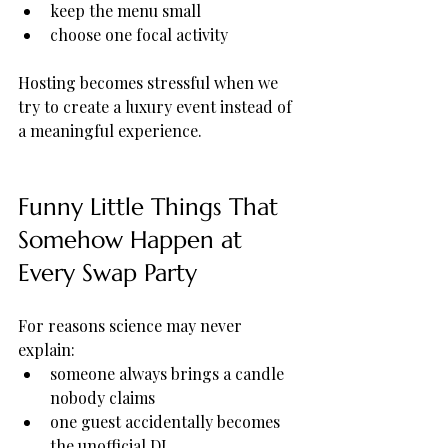
keep the menu small
choose one focal activity
Hosting becomes stressful when we 
try to create a luxury event instead of 
a meaningful experience.
Funny Little Things That 
Somehow Happen at 
Every Swap Party
For reasons science may never 
explain:
someone always brings a candle 
nobody claims
one guest accidentally becomes 
the unofficial DJ