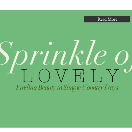
Read More
Sprinkle o
L O V E L Y
𝐹i𝑛d𝑖n𝑔 𝐵e𝑎u𝑡y i𝑛 𝑆i𝑚p𝑙e C𝑜u𝑛t𝑟y D𝑎y𝑠