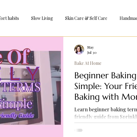
ort habits
Slow Living
Skin Care & Self Care
Handmade
e
May
Jul 30
Bake At Home
Beginner Bakin
Simple: Your Fr
Baking with Mo
Learn beginner baking term
friendly guide from Sprinkl
common baking words, build
baking at home with easy ex