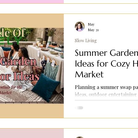
tips.
May
May 31
Slow Living
Summer Garden 
Ideas for Cozy H
Market
Planning a summer swap pa
ideas, outdoor entertaining 
cozy backyard inspiration.