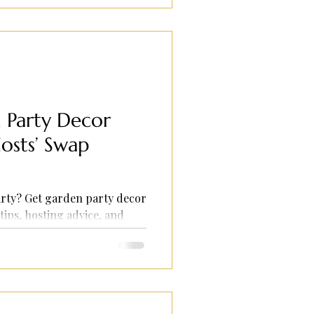
Party Decor
osts’ Swap
rty? Get garden party decor
tips, hosting advice, and