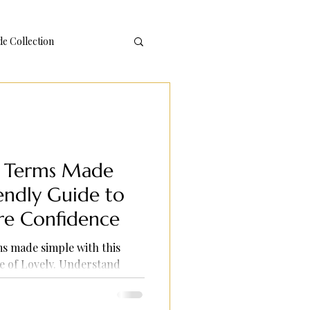
 Collection
g Terms Made
iendly Guide to
re Confidence
s made simple with this
e of Lovely. Understand
 confidence, and enjoy
planations and practical