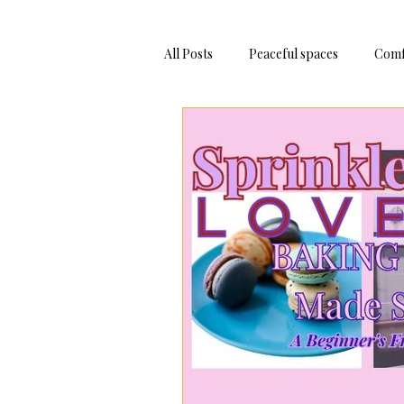
All Posts
Peaceful spaces
Comf
Adventure Trips
Bake At Hom