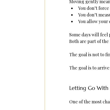
Moving gently mean
You don’t force
You don’t measu
You allow your 
Some days will feel 
Both are part of the
The goal is not to fi
The goal is to arriv
Letting Go With 
One of the most chal