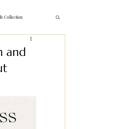
 Collection
m and
ut