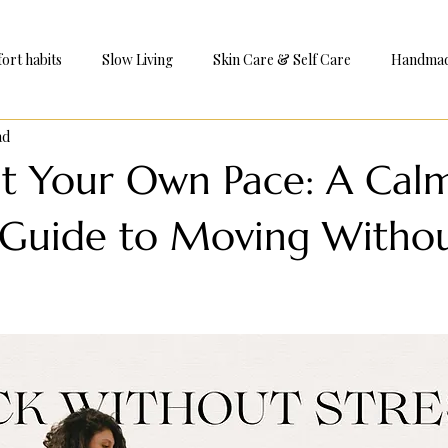
ort habits
Slow Living
Skin Care & Self Care
Handmade
ad
e
at Your Own Pace: A Cal
l Guide to Moving Witho