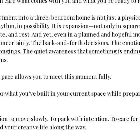
th care what comes with you and what you’re ready to r
tment into a three-bedroom home is not just a physical
rhythm, in possibility. It is expansion—not only in square
ate, and rest. And yet, even in a planned and hopeful m
 uncertainty. The back-and-forth decisions. The emotio
ongings. The quiet awareness that something is ending
ns.
 pace allows you to meet this moment fully.
nor what you’ve built in your current space while pre
ion to move slowly. To pack with intention. To care for 
d your creative life along the way.