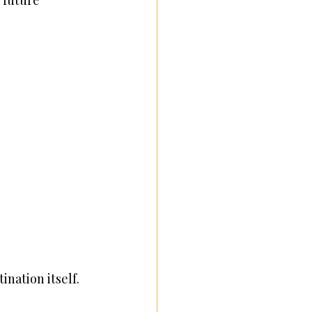
 future 
ination itself.