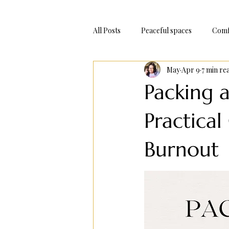
All Posts
Peaceful spaces
Comf
May
Apr 9
7 min re
Adventure Trips
Bake At Hom
Packing 
Practica
Burnout