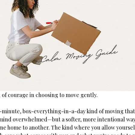
d of courage in choosing to move gently.
t-minute, box-everything-in-a-day kind of moving that
mind overwhelmed—but a softer, more intentional way
ne home to another. The kind where you allow yourself 