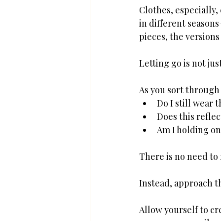
Clothes, especially
in different season
pieces, the versions 
Letting go is not jus
As you sort through 
Do I still wear t
Does this refle
Am I holding on
There is no need to 
Instead, approach t
Allow yourself to cre