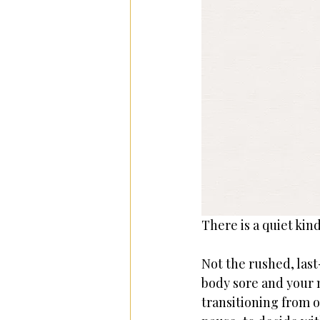
There is a quiet kin
Not the rushed, las
body sore and your 
transitioning from o