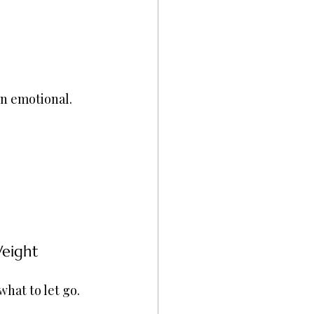
en emotional. 
Weight
hat to let go.