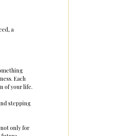
eed, a 
something 
ness. Each 
 of your life.
and stepping 
not only for 