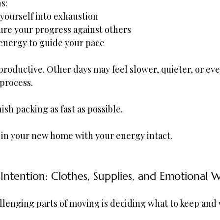
s:
 yourself into exhaustion
re your progress against others
energy to guide your pace
productive. Other days may feel slower, quieter, or ev
 process.
nish packing as fast as possible.
e in your new home with your energy intact.
Intention: Clothes, Supplies, and Emotional 
lenging parts of moving is deciding what to keep and w