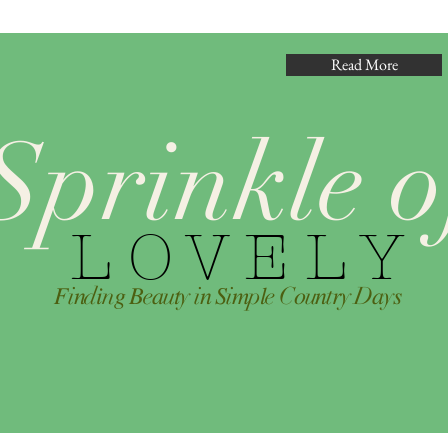
Read More
Sprinkle o
L O V E L Y
𝐹i𝑛d𝑖n𝑔 𝐵e𝑎u𝑡y i𝑛 𝑆i𝑚p𝑙e C𝑜u𝑛t𝑟y D𝑎y𝑠