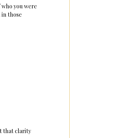
f who you were 
in those 
 that clarity 