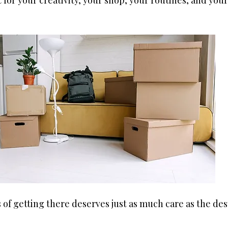
t for your creativity, your shop, your routines, and your
 of getting there deserves just as much care as the dest