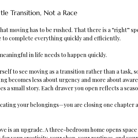
le Transition, Not a Race
 that moving has to be rushed. That there is a “right” sp
e to complete everything quickly and efficiently.
eaningful in life needs to happen quickly.
elf to see moving as a transition rather than a task, 
cking becomes less about urgency and more about aware
es a small story. Each drawer you open reflects a season
locating your belongings—you are closing one chapter 
move is an upgrade. A three-bedroom home opens space 