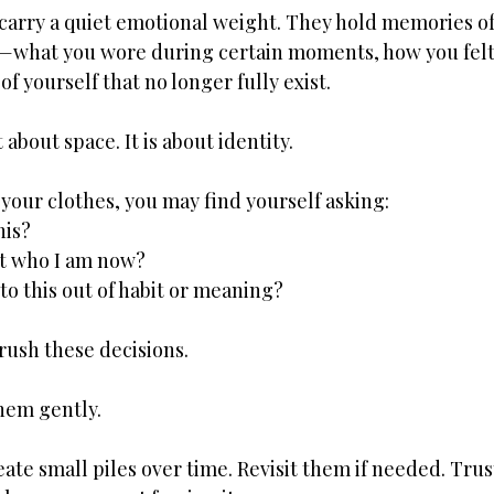
, carry a quiet emotional weight. They hold memories o
s—what you wore during certain moments, how you felt 
of yourself that no longer fully exist.
t about space. It is about identity.
your clothes, you may find yourself asking:
his?
ct who I am now?
to this out of habit or meaning?
rush these decisions.
hem gently.
ate small piles over time. Revisit them if needed. Trust