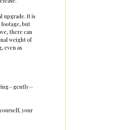
elease.
 upgrade. It is 
 footage, but 
ove, there can 
nal weight of 
, even as 
paring—gently—
yourself, your 