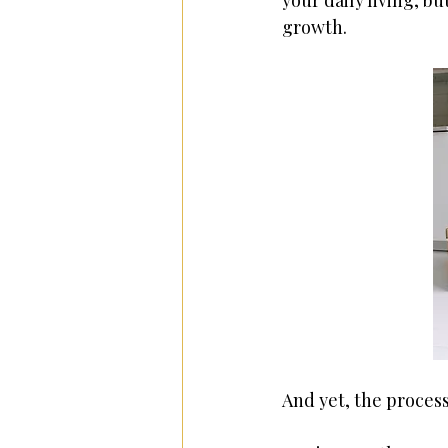
your daily living, bu
growth. 
And yet, the process