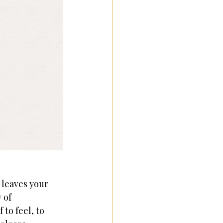
 leaves your 
 of 
to feel, to 