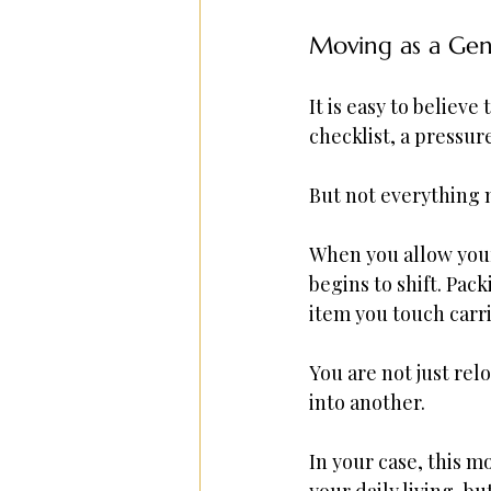
Moving as a Gent
It is easy to believe
checklist, a pressur
But not everything m
When you allow yours
begins to shift. Pa
item you touch carri
You are not just re
into another.
In your case, this 