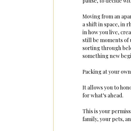
pause, to decide wi
Moving from an apar
a shift in space, in 
in how you live, cre
still be moments of
sorting through bel
something new begi
Packing at your own
It allows you to ho
for what’s ahead.
This is your permiss
family, your pets, an