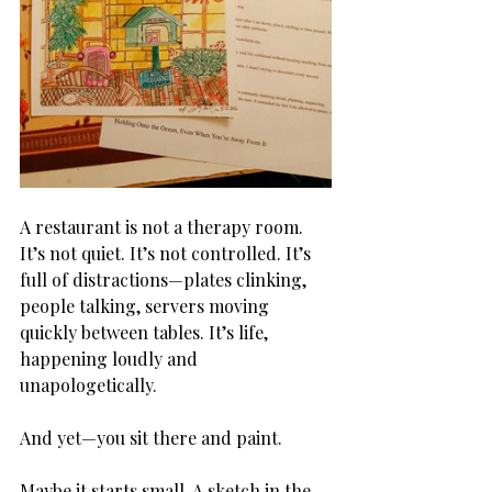
A restaurant is not a therapy room. 
It’s not quiet. It’s not controlled. It’s 
full of distractions—plates clinking, 
people talking, servers moving 
quickly between tables. It’s life, 
happening loudly and 
unapologetically.
And yet—you sit there and paint.
Maybe it starts small. A sketch in the 