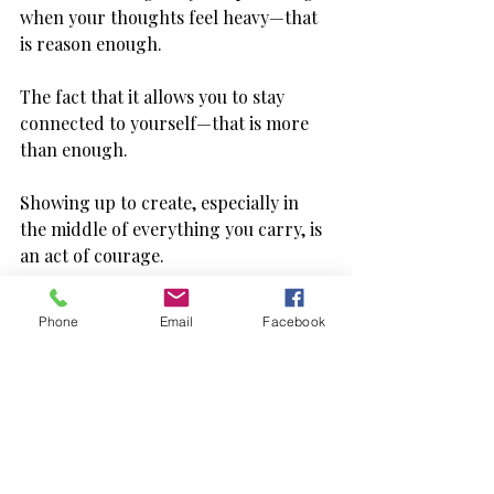
when your thoughts feel heavy—that 
is reason enough.
The fact that it allows you to stay 
connected to yourself—that is more 
than enough.
Showing up to create, especially in 
the middle of everything you carry, is 
an act of courage.
Not loud, dramatic courage—but 
Phone
Email
Facebook
quiet, persistent courage.
The kind that says: “I’m still here. And 
I’m still trying.”
And that deserves recognition—even 
if it only comes from within you.