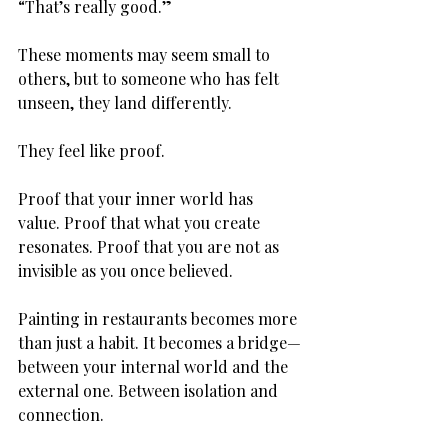
“That’s really good.”
These moments may seem small to 
others, but to someone who has felt 
unseen, they land differently.
They feel like proof.
Proof that your inner world has 
value. Proof that what you create 
resonates. Proof that you are not as 
invisible as you once believed.
Painting in restaurants becomes more 
than just a habit. It becomes a bridge—
between your internal world and the 
external one. Between isolation and 
connection.