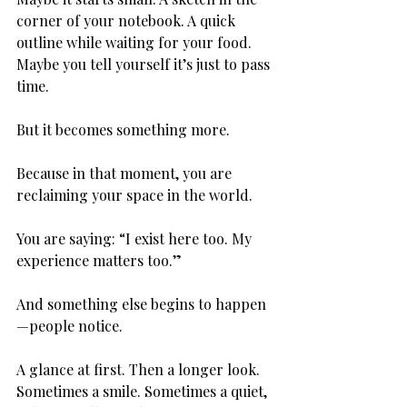
corner of your notebook. A quick 
outline while waiting for your food. 
Maybe you tell yourself it’s just to pass 
time.
But it becomes something more.
Because in that moment, you are 
reclaiming your space in the world.
You are saying: “I exist here too. My 
experience matters too.”
And something else begins to happen
—people notice.
A glance at first. Then a longer look. 
Sometimes a smile. Sometimes a quiet, 