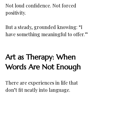
Not loud confidence. Not forced 
positivity.
But a steady, grounded knowing: “I 
have something meaningful to offer.”
Art as Therapy: When 
Words Are Not Enough
There are experiences in life that 
don’t fit neatly into language.