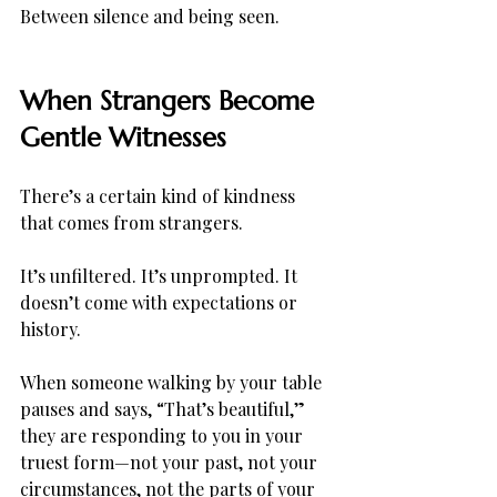
Between silence and being seen.
When Strangers Become 
Gentle Witnesses
There’s a certain kind of kindness 
that comes from strangers.
It’s unfiltered. It’s unprompted. It 
doesn’t come with expectations or 
history.
When someone walking by your table 
pauses and says, “That’s beautiful,” 
they are responding to you in your 
truest form—not your past, not your 
circumstances, not the parts of your 