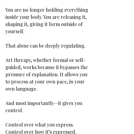
You are no longer holding everything 
inside your body. You are releasing it, 
shaping it, giving it form outside of 
yourself.
That alone can be deeply regulating.
Art therapy, whether formal or self-
guided, works because it bypasses the 
pressure of explanation. It allows you 
to process at your own pace, in your 
own language.
And most importantly—it gives you 
control.
Control over what you express. 
Control over how it’s expressed. 