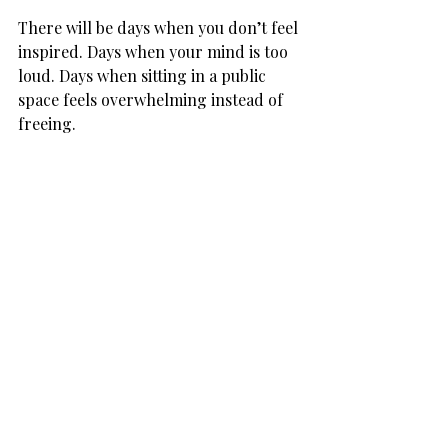
There will be days when you don’t feel 
inspired. Days when your mind is too 
loud. Days when sitting in a public 
space feels overwhelming instead of 
freeing.