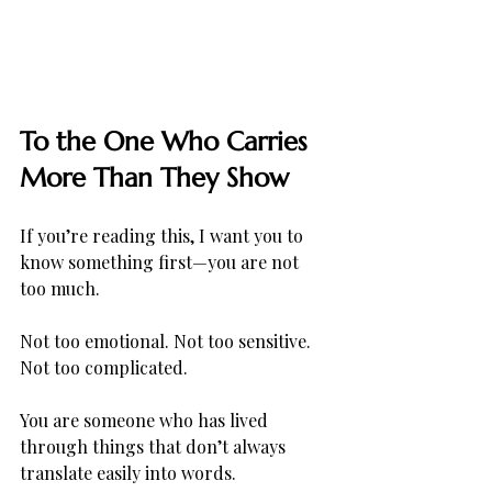
To the One Who Carries 
More Than They Show
If you’re reading this, I want you to 
know something first—you are not 
too much.
Not too emotional. Not too sensitive. 
Not too complicated.
You are someone who has lived 
through things that don’t always 
translate easily into words. 