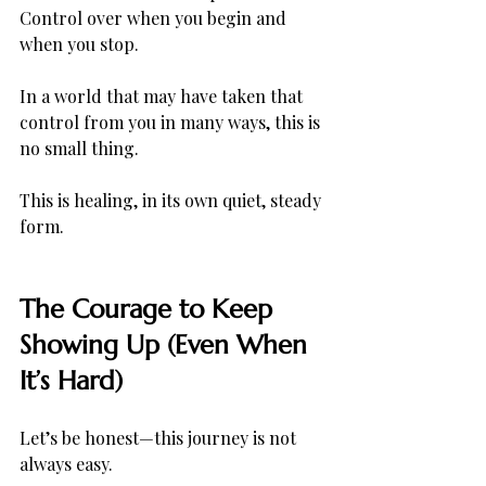
Control over when you begin and 
when you stop.
In a world that may have taken that 
control from you in many ways, this is 
no small thing.
This is healing, in its own quiet, steady 
form.
The Courage to Keep 
Showing Up (Even When 
It’s Hard)
Let’s be honest—this journey is not 
always easy.