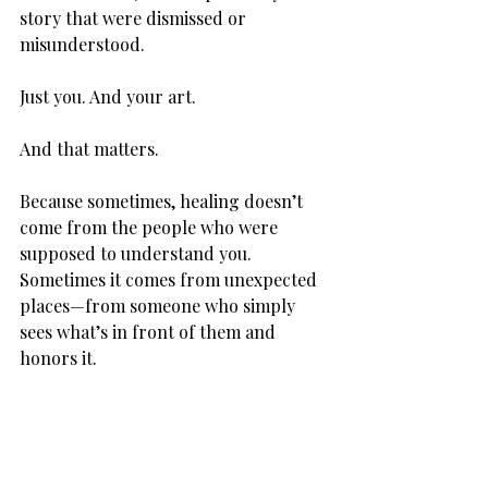
story that were dismissed or 
misunderstood.
Just you. And your art.
And that matters.
Because sometimes, healing doesn’t 
come from the people who were 
supposed to understand you. 
Sometimes it comes from unexpected 
places—from someone who simply 
sees what’s in front of them and 
honors it.