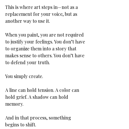
This is where art steps in—not as a 
replacement for your voice, but as 
another way to use it.
When you paint, you are not required 
to justify your feelings. You don’t have 
to organize them into a story that 
makes sense to others. You don’t have 
to defend your truth.
You simply create.
A line can hold tension. A color can 
hold grief. A shadow can hold 
memory.
And in that process, something 
begins to shift.