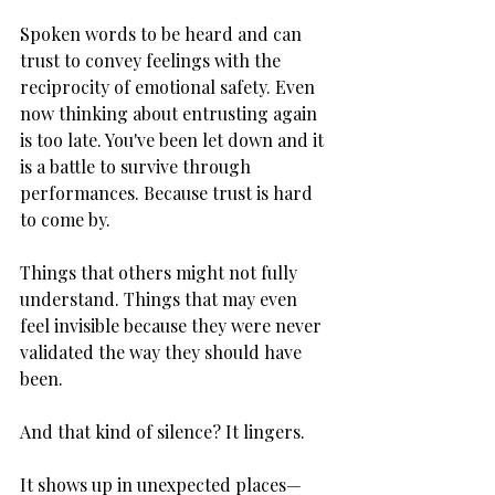
Spoken words to be heard and can 
trust to convey feelings with the 
reciprocity of emotional safety. Even 
now thinking about entrusting again 
is too late. You've been let down and it 
is a battle to survive through 
performances. Because trust is hard 
to come by.
Things that others might not fully 
understand. Things that may even 
feel invisible because they were never 
validated the way they should have 
been.
And that kind of silence? It lingers.
It shows up in unexpected places—