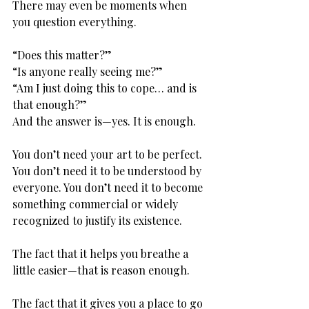
There may even be moments when 
you question everything.
“Does this matter?” 
“Is anyone really seeing me?” 
“Am I just doing this to cope… and is 
that enough?”
And the answer is—yes. It is enough.
You don’t need your art to be perfect. 
You don’t need it to be understood by 
everyone. You don’t need it to become 
something commercial or widely 
recognized to justify its existence.
The fact that it helps you breathe a 
little easier—that is reason enough.
The fact that it gives you a place to go 