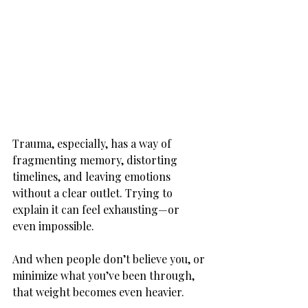
Trauma, especially, has a way of 
fragmenting memory, distorting 
timelines, and leaving emotions 
without a clear outlet. Trying to 
explain it can feel exhausting—or 
even impossible.
And when people don’t believe you, or 
minimize what you’ve been through, 
that weight becomes even heavier.