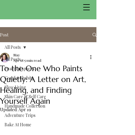
Post
All Posts
May
All Posts
Apr 18
5 min read
To the One Who Paints
Peaceful spaces
Quietly: A Letter on Art,
Comfort habits
Slow Living
Healing, and Finding
Skin Care & Self Care
Yourself Again
Handmade Collection
Updated:
Apr 19
Adventure Trips
Bake At Home