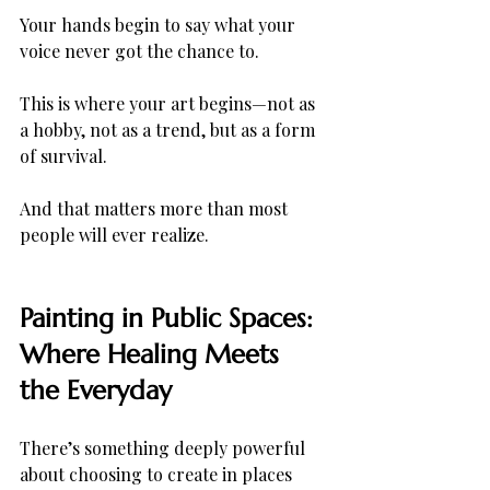
Your hands begin to say what your 
voice never got the chance to.
This is where your art begins—not as 
a hobby, not as a trend, but as a form 
of survival.
And that matters more than most 
people will ever realize.
Painting in Public Spaces: 
Where Healing Meets 
the Everyday
There’s something deeply powerful 
about choosing to create in places 