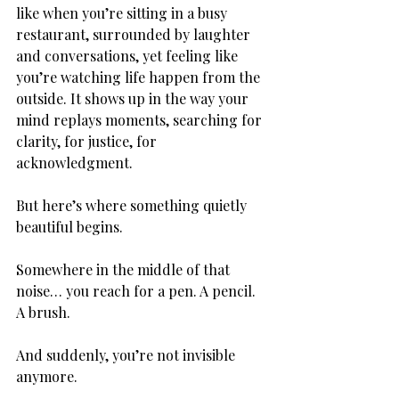
like when you’re sitting in a busy 
restaurant, surrounded by laughter 
and conversations, yet feeling like 
you’re watching life happen from the 
outside. It shows up in the way your 
mind replays moments, searching for 
clarity, for justice, for 
acknowledgment.
But here’s where something quietly 
beautiful begins.
Somewhere in the middle of that 
noise… you reach for a pen. A pencil. 
A brush.
And suddenly, you’re not invisible 
anymore.