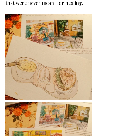
that were never meant for healing.