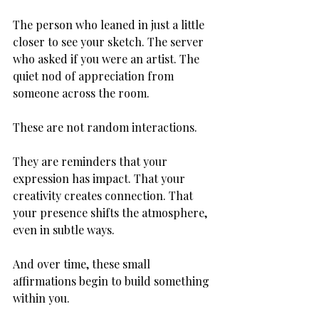
The person who leaned in just a little 
closer to see your sketch. The server 
who asked if you were an artist. The 
quiet nod of appreciation from 
someone across the room.
These are not random interactions.
They are reminders that your 
expression has impact. That your 
creativity creates connection. That 
your presence shifts the atmosphere, 
even in subtle ways.
And over time, these small 
affirmations begin to build something 
within you.