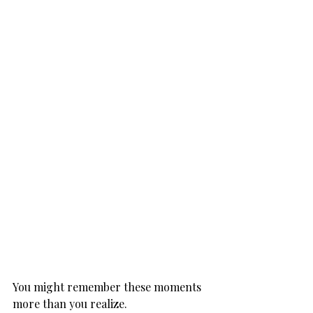
You might remember these moments 
more than you realize.