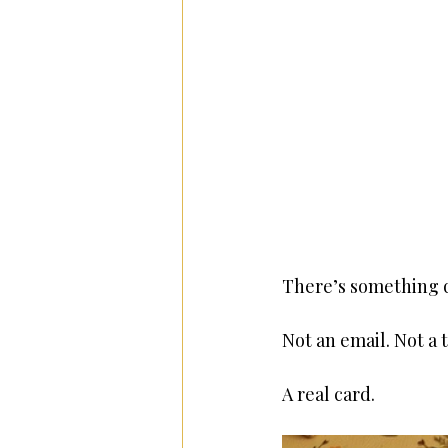
There’s something q
Not an email. Not a
A real card.