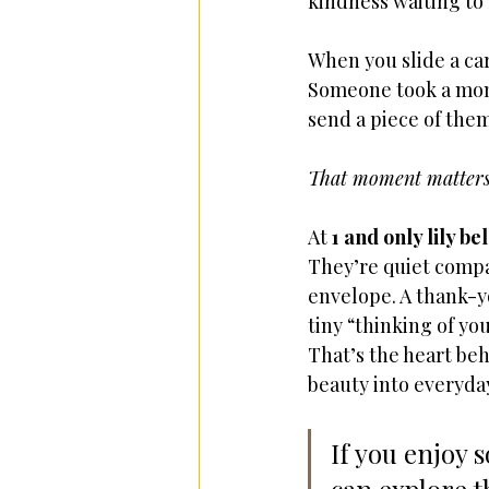
kindness waiting to
When you slide a car
Someone took a mome
send a piece of them
That moment matters
At 
1 and only lily bel
They’re quiet compan
envelope. A thank-yo
tiny “thinking of yo
That’s the heart be
beauty into everyday
If you enjoy 
can explore t