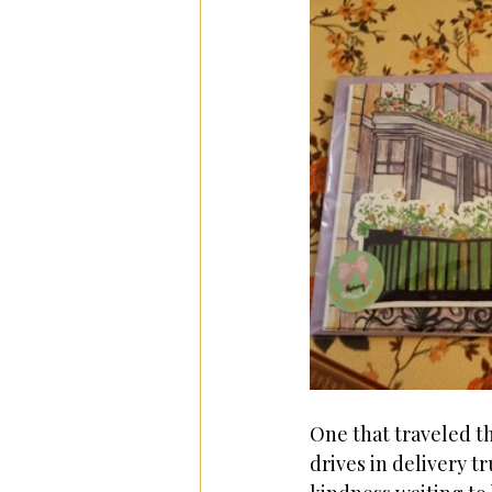
One that traveled t
drives in delivery t