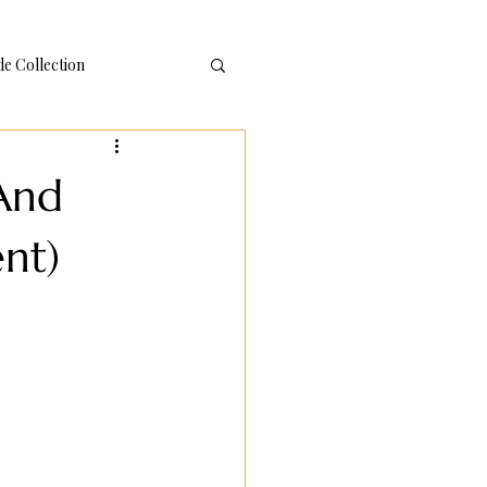
 Collection
(And
nt)