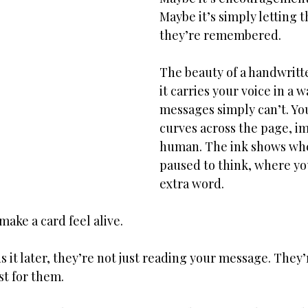
Maybe it’s simply letting
they’re remembered.
The beauty of a handwritte
it carries your voice in a w
messages simply can’t. Yo
curves across the page, i
human. The ink shows whe
paused to think, where you
extra word.
make a card feel alive.
it later, they’re not just reading your message. They’
t for them.