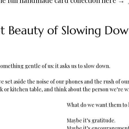
t Beauty of Slowing Dow
something gentle of us: it asks us to slow down.
e set aside the noise of our phones and the rush of our
esk or kitchen table, and think about the person we’re wr
What do we want them to
Maybe it’s gratitude.
Maybe it’s encouragement