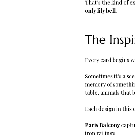
That’s the kind of 
only lily bell
.
The Insp
Every card begins w
Sometimes it’s a sce
memory of something
table, animals that 
Each design in this c
Paris Balcony
 capt
iron railings.