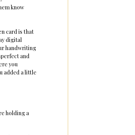
 them know 
n card is that 
ay digital 
ur handwriting 
mperfect and 
re you 
 added a little 
re holding a 