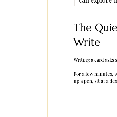
The Quie
Write
Writing a card asks 
For a few minutes, w
up a pen, sit at a d