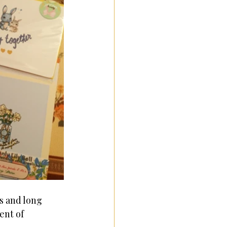
s and long 
ent of 