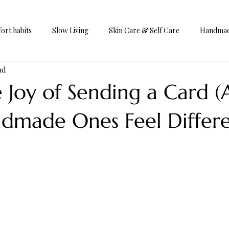
ort habits
Slow Living
Skin Care & Self Care
Handmade
ad
e
e Joy of Sending a Card 
made Ones Feel Differe