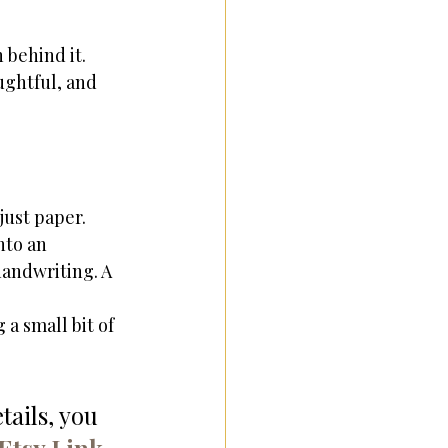
 behind it. 
ghtful, and 
just paper. 
nto an 
andwriting. A 
a small bit of 
ails, you 
Etsy Link