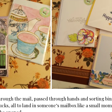
hrough the mail, passed through hands and sorting bin
rucks, all to land in someone’s mailbox like a small mom