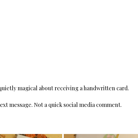
uietly magical about receiving a handwritten card.
 text message. Not a quick social media comment.