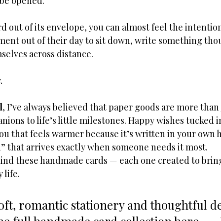
 be opened.
d out of its envelope, you can almost feel the intention
nt out of their day to sit down, write something thou
selves across distance.
.
l
, I’ve always believed that paper goods are more than 
ions to life’s little milestones. Happy wishes tucked i
u that feels warmer because it’s written in your own h
u” that arrives exactly when someone needs it most.
hind these handmade cards — each one created to bring 
 life.
soft, romantic stationery and thoughtful det
he full handmade card collection here → 