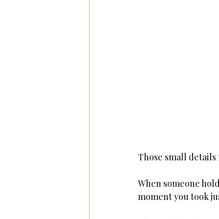
Those small details 
When someone holds 
moment you took jus