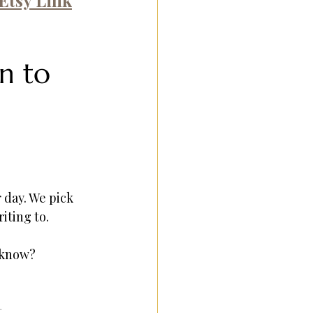
n to 
 day. We pick 
iting to.
 know?
.