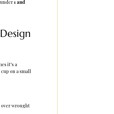
 under 
1 and 
 Design
s it’s a 
cup on a small 
r over wrought 