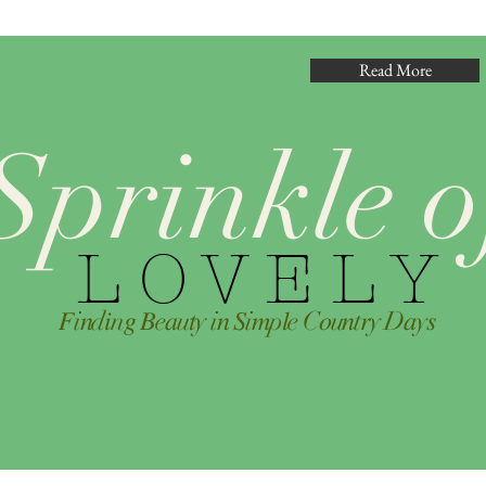
Read More
Sprinkle o
L O V E L Y
𝐹i𝑛d𝑖n𝑔 𝐵e𝑎u𝑡y i𝑛 𝑆i𝑚p𝑙e C𝑜u𝑛t𝑟y D𝑎y𝑠