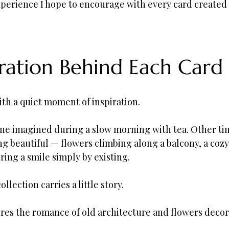
experience I hope to encourage with every card created
iration Behind Each Card
ith a quiet moment of inspiration.
ne imagined during a slow morning with tea. Other time
 beautiful — flowers climbing along a balcony, a cozy 
bring a smile simply by existing.
ollection carries a little story.
ures the romance of old architecture and flowers deco