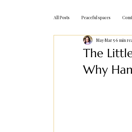
All Posts
Peaceful spaces
Comf
May
Mar 5
6 min re
Adventure Trips
Bake At Hom
The Littl
Why Hand