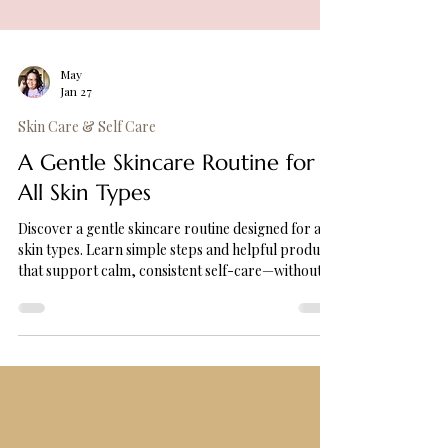
May
Jan 27
Skin Care & Self Care
A Gentle Skincare Routine for
All Skin Types
Discover a gentle skincare routine designed for all
skin types. Learn simple steps and helpful products
that support calm, consistent self-care—without
overwhelm.