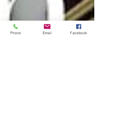
Phone
Email
Facebook