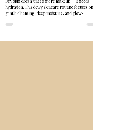
How Skin Care Becomes a Daily
Act of Self-Trust
Dry skin doesn’t need more makeup — it needs
hydration. This dewy skincare routine focuses on
gentle cleansing, deep moisture, and glow-
boosting products that help skin look healthy even
without foundation. Perfect for dry or combination
skin seeking confidence and comfort.