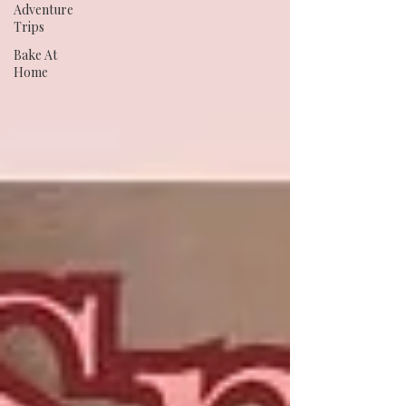
Adventure
Trips
Bake At
Home