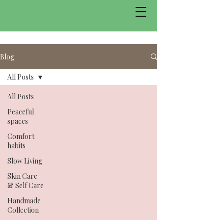
Blog
All Posts
All Posts
Peaceful
spaces
Comfort
habits
Slow Living
Skin Care
& Self Care
Handmade
Collection