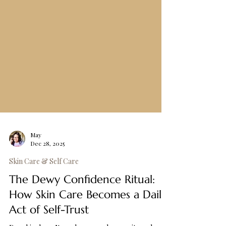
May
Dec 28, 2025
Skin Care & Self Care
The Dewy Confidence Ritual: