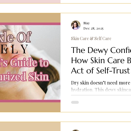
May
Dec 28, 2025
Skin Care & Self Care
The Dewy Confid
How Skin Care B
Act of Self-Trust
Dry skin doesn’t need more
hydration. This dewy skinca
cleansing, deep moisture, 
that help skin look healthy
Perfect for dry or combinat
and comfort.