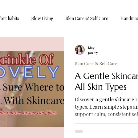
ort habits
Slow Living
Skin Care & Self Care
Handmade
e
May
Jan 27
Skin Care & Self Care
A Gentle Skinca
All Skin Types
Discover a gentle skincare r
types. Learn simple steps a
support calm, consistent s