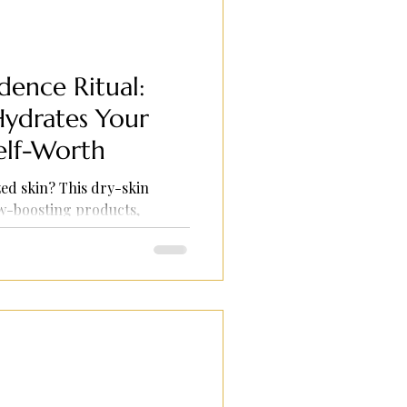
ence Ritual:
Hydrates Your
elf-Worth
ed skin? This dry-skin
ow-boosting products,
are rituals.