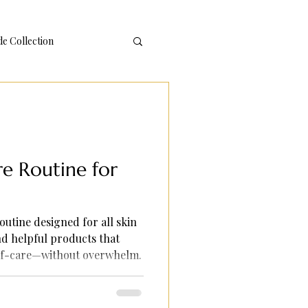
 Collection
re Routine for
outine designed for all skin
nd helpful products that
elf-care—without overwhelm.