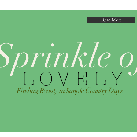
Read More
Sprinkle o
L O V E L Y
𝐹i𝑛d𝑖n𝑔 𝐵e𝑎u𝑡y i𝑛 𝑆i𝑚p𝑙e C𝑜u𝑛t𝑟y D𝑎y𝑠