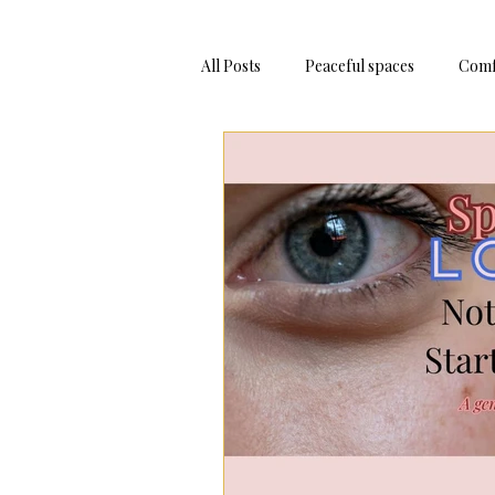
All Posts
Peaceful spaces
Comf
Adventure Trips
Bake At Hom