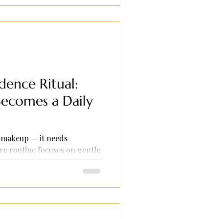
ence Ritual:
ecomes a Daily
 makeup — it needs
re routine focuses on gentle
and glow-boosting products
 even without foundation.
ion skin seeking confidence