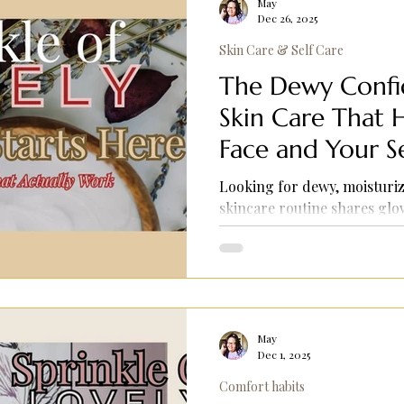
May
Dec 26, 2025
Skin Care & Self Care
The Dewy Confid
Skin Care That 
Face and Your S
Looking for dewy, moisturiz
skincare routine shares gl
makeup prep tips, and self-c
May
Dec 1, 2025
Comfort habits